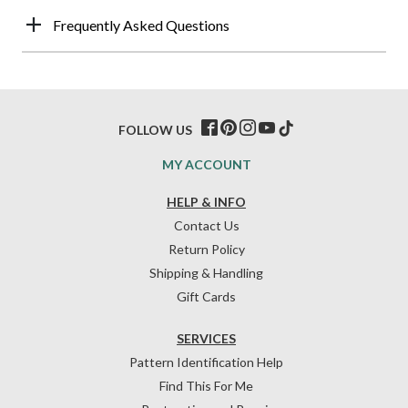
Frequently Asked Questions
FOLLOW US
MY ACCOUNT
HELP & INFO
Contact Us
Return Policy
Shipping & Handling
Gift Cards
SERVICES
Pattern Identification Help
Find This For Me