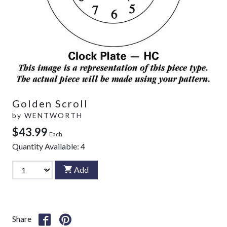
Golden Scroll
by
WENTWORTH
$43.99
Each
Quantity Available:
4
Add
Share