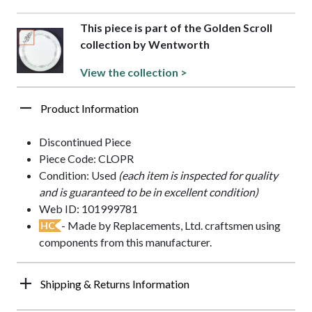
This piece is part of the Golden Scroll
collection by Wentworth
View the collection >
Product Information
Discontinued Piece
Piece Code: CLOPR
Condition: Used
(each item is inspected for quality
and is guaranteed to be in excellent condition)
Web ID: 101999781
- Made by Replacements, Ltd. craftsmen using
HC
components from this manufacturer.
Shipping & Returns Information