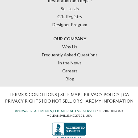
Restoration and Repair
Sell to Us
Gift Registry
Designer Program
OUR COMPANY
Why Us
Frequently Asked Questions
In the News
Careers
Blog
TERMS & CONDITIONS
|
SITE MAP
|
PRIVACY POLICY
|
CA
PRIVACY RIGHTS
|
DO NOT SELL OR SHARE MY INFORMATION
© 2026 REPLACEMENTS, LTD. ALL RIGHTS RESERVED.
1089 KNOX ROAD
MCLEANSVILLE, NC 27301, USA