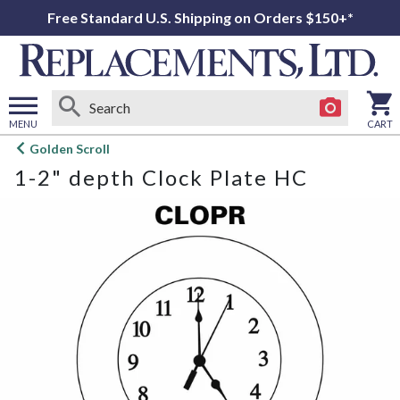
Free Standard U.S. Shipping on Orders $150+*
MENU
CART
Open
Golden Scroll
main
1-2" depth Clock Plate HC
menu