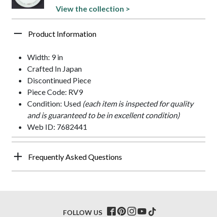
View the collection >
Product Information
Width: 9 in
Crafted In Japan
Discontinued Piece
Piece Code: RV9
Condition: Used
(each item is inspected for quality
and is guaranteed to be in excellent condition)
Web ID: 7682441
Frequently Asked Questions
FOLLOW US