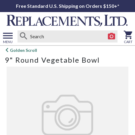
Free Standard U.S. Shipping on Orders $150+*
MENU
CART
Open
Golden Scroll
main
9" Round Vegetable Bowl
menu