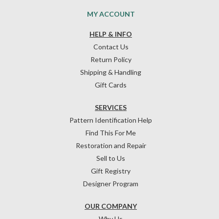
MY ACCOUNT
HELP & INFO
Contact Us
Return Policy
Shipping & Handling
Gift Cards
SERVICES
Pattern Identification Help
Find This For Me
Restoration and Repair
Sell to Us
Gift Registry
Designer Program
OUR COMPANY
Why Us