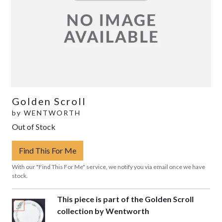
Golden Scroll
by
WENTWORTH
Out of Stock
Find This For Me
With our "Find This For Me" service, we notify you via email once we have
stock.
This piece is part of the Golden Scroll
collection by Wentworth