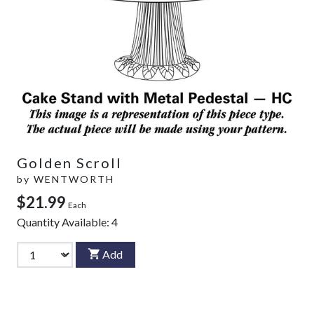
Golden Scroll
by
WENTWORTH
$21.99
Each
Quantity Available:
4
Add