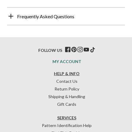
Frequently Asked Questions
FOLLOW US
MY ACCOUNT
HELP & INFO
Contact Us
Return Policy
Shipping & Handling
Gift Cards
SERVICES
Pattern Identification Help