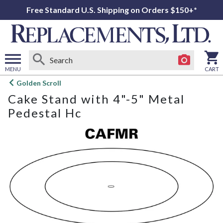
Free Standard U.S. Shipping on Orders $150+*
MENU
CART
Open
Golden Scroll
main
Cake Stand with 4"-5" Metal
menu
Pedestal Hc