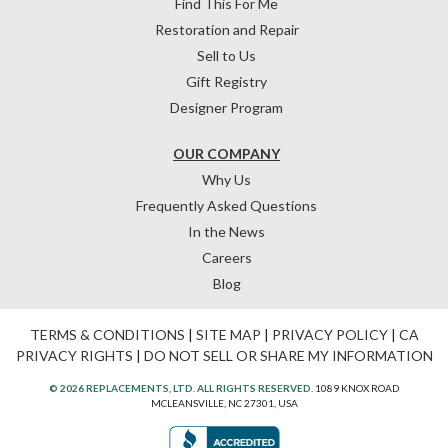
Find This For Me
Restoration and Repair
Sell to Us
Gift Registry
Designer Program
OUR COMPANY
Why Us
Frequently Asked Questions
In the News
Careers
Blog
TERMS & CONDITIONS
|
SITE MAP
|
PRIVACY POLICY
|
CA
PRIVACY RIGHTS
|
DO NOT SELL OR SHARE MY INFORMATION
© 2026 REPLACEMENTS, LTD. ALL RIGHTS RESERVED.
1089 KNOX ROAD
MCLEANSVILLE, NC 27301, USA