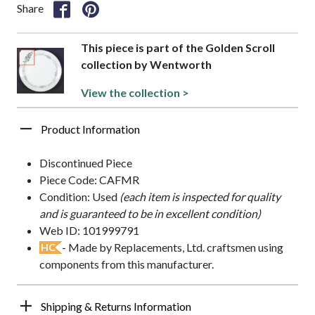
Share
This piece is part of the Golden Scroll
collection by Wentworth
View the collection >
Product Information
Discontinued Piece
Piece Code: CAFMR
Condition: Used
(each item is inspected for quality
and is guaranteed to be in excellent condition)
Web ID: 101999791
- Made by Replacements, Ltd. craftsmen using
HC
components from this manufacturer.
Shipping & Returns Information