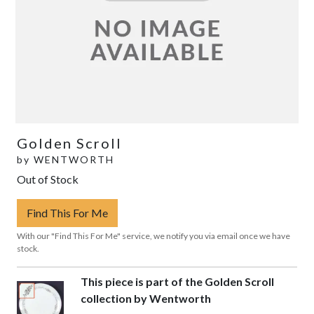
Golden Scroll
by
WENTWORTH
Out of Stock
Find This For Me
With our "Find This For Me" service, we notify you via email once we have
stock.
This piece is part of the Golden Scroll
collection by Wentworth