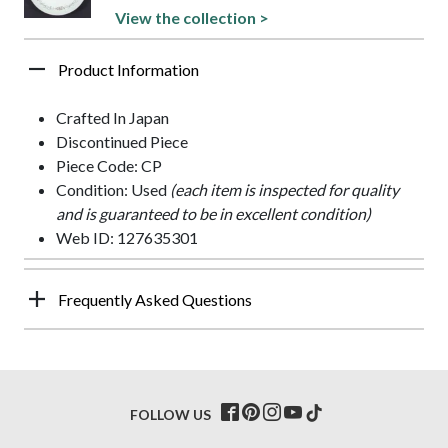
View the collection >
Product Information
Crafted In Japan
Discontinued Piece
Piece Code: CP
Condition: Used
(each item is inspected for quality
and is guaranteed to be in excellent condition)
Web ID: 127635301
Frequently Asked Questions
FOLLOW US