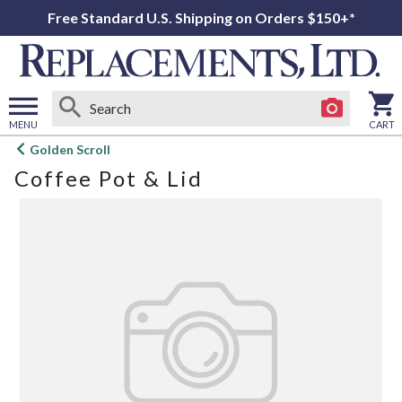
Free Standard U.S. Shipping on Orders $150+*
MENU
CART
Open
Golden Scroll
main
Coffee Pot & Lid
menu