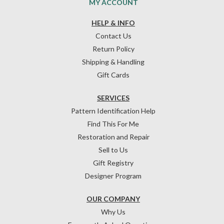
MY ACCOUNT
HELP & INFO
Contact Us
Return Policy
Shipping & Handling
Gift Cards
SERVICES
Pattern Identification Help
Find This For Me
Restoration and Repair
Sell to Us
Gift Registry
Designer Program
OUR COMPANY
Why Us