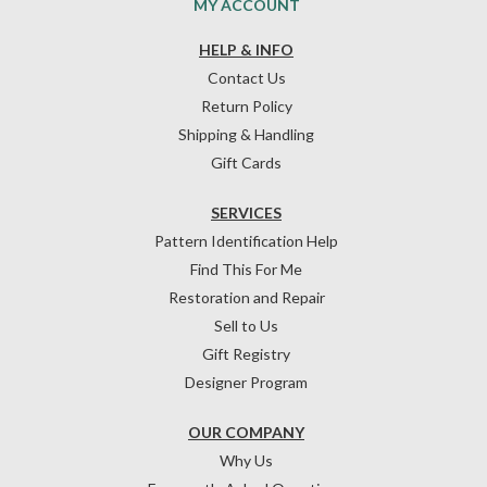
MY ACCOUNT
HELP & INFO
Contact Us
Return Policy
Shipping & Handling
Gift Cards
SERVICES
Pattern Identification Help
Find This For Me
Restoration and Repair
Sell to Us
Gift Registry
Designer Program
OUR COMPANY
Why Us