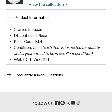
View the collection >
Product Information
Crafted In Japan
Discontinued Piece
Piece Code: BL4
Condition: Used
(each item is inspected for quality
and is guaranteed to be in excellent condition)
Web ID: 127635211
Frequently Asked Questions
FOLLOW US