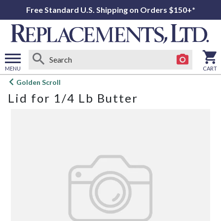
Free Standard U.S. Shipping on Orders $150+*
MENU
CART
Open
Golden Scroll
main
Lid for 1/4 Lb Butter
menu