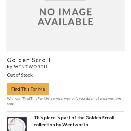
Golden Scroll
by
WENTWORTH
Out of Stock
Find This For Me
With our "Find This For Me" service, we notify you via email once we have
stock.
This piece is part of the Golden Scroll
collection by Wentworth