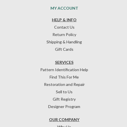
MY ACCOUNT
HELP & INFO
Contact Us
Return Policy
Shipping & Handling
Gift Cards
SERVICES
Pattern Identification Help
Find This For Me
Restoration and Repair
Sell to Us
Gift Registry
Designer Program
OUR COMPANY
Why Us