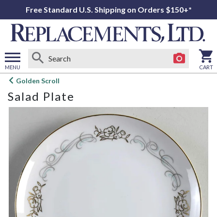
Free Standard U.S. Shipping on Orders $150+*
MENU
CART
Open
Golden Scroll
main
Salad Plate
menu