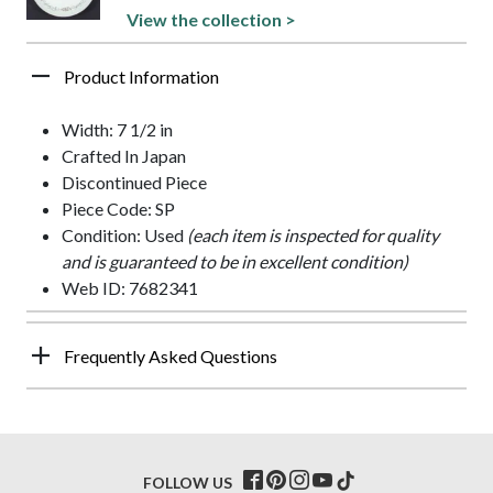
View the collection >
Product Information
Width: 7 1/2 in
Crafted In Japan
Discontinued Piece
Piece Code: SP
Condition: Used
(each item is inspected for quality
and is guaranteed to be in excellent condition)
Web ID: 7682341
Frequently Asked Questions
FOLLOW US