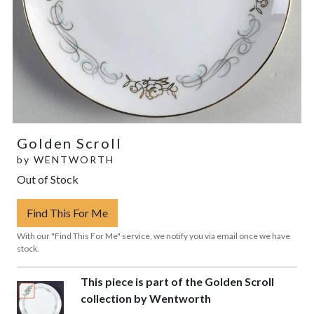
Golden Scroll
by
WENTWORTH
Out of Stock
Find This For Me
With our "Find This For Me" service, we notify you via email once we have
stock.
This piece is part of the Golden Scroll
collection by Wentworth