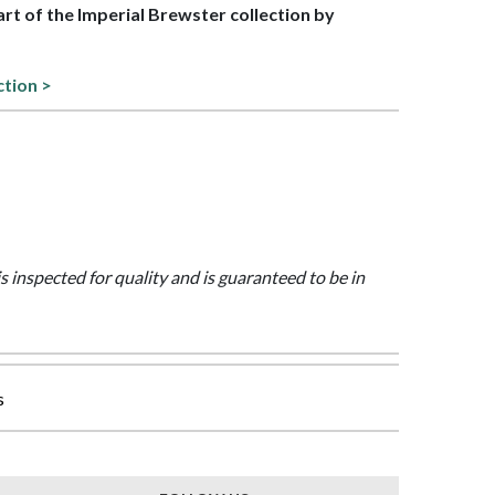
part of the Imperial Brewster collection by
ction >
is inspected for quality and is guaranteed to be in
s