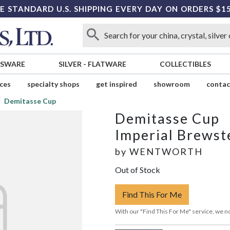
E STANDARD U.S. SHIPPING EVERY DAY ON ORDERS $1
SSWARE
SILVER
-
FLATWARE
COLLECTIBLES
ices
specialty shops
get inspired
showroom
contac
Demitasse Cup
Demitasse Cup
Imperial Brewst
by
WENTWORTH
Out of Stock
Find This For Me
With our "Find This For Me" service, we no