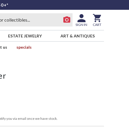
50+*
SIGN IN
CART
ESTATE JEWELRY
ART & ANTIQUES
t us
specials
er
tify you via email once we have stock.