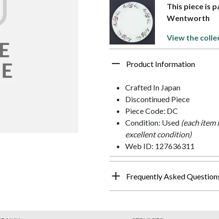
This piece is 
Wentworth
View the colle
Product Information
Crafted In Japan
Discontinued Piece
Piece Code: DC
Condition: Used
(each item 
excellent condition)
Web ID: 127636311
Frequently Asked Question