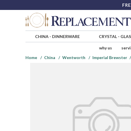
FRE
CHINA
-
DINNERWARE
CRYSTAL
-
GLA
why us
serv
Home
China
Wentworth
Imperial Brewster