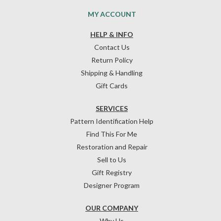
MY ACCOUNT
HELP & INFO
Contact Us
Return Policy
Shipping & Handling
Gift Cards
SERVICES
Pattern Identification Help
Find This For Me
Restoration and Repair
Sell to Us
Gift Registry
Designer Program
OUR COMPANY
Why Us