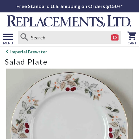
Free Standard U.S. Shipping on Orders $150+*
MENU
CART
Open
Imperial Brewster
main
Salad Plate
menu