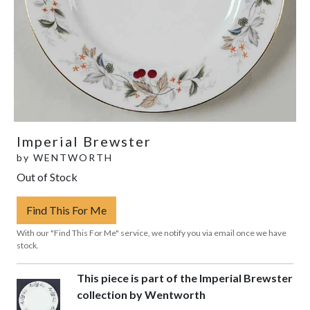
Imperial Brewster
by
WENTWORTH
Out of Stock
Find This For Me
With our "Find This For Me" service, we notify you via email once we have
stock.
This piece is part of the Imperial Brewster
collection by Wentworth