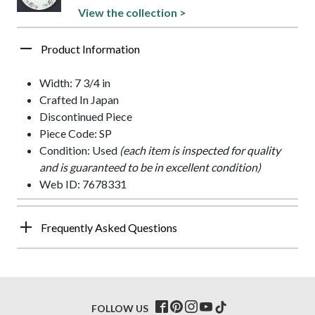
View the collection >
Product Information
Width: 7 3/4 in
Crafted In Japan
Discontinued Piece
Piece Code: SP
Condition: Used
(each item is inspected for quality
and is guaranteed to be in excellent condition)
Web ID: 7678331
Frequently Asked Questions
FOLLOW US