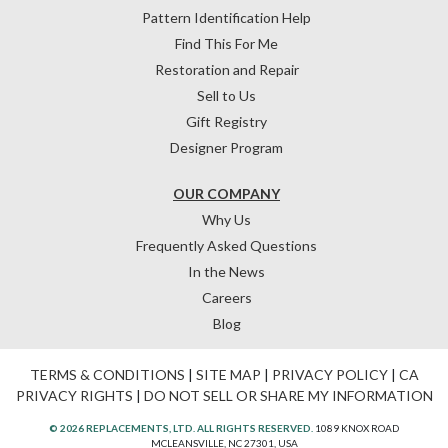
Pattern Identification Help
Find This For Me
Restoration and Repair
Sell to Us
Gift Registry
Designer Program
OUR COMPANY
Why Us
Frequently Asked Questions
In the News
Careers
Blog
TERMS & CONDITIONS
|
SITE MAP
|
PRIVACY POLICY
|
CA
PRIVACY RIGHTS
|
DO NOT SELL OR SHARE MY INFORMATION
© 2026 REPLACEMENTS, LTD. ALL RIGHTS RESERVED.
1089 KNOX ROAD
MCLEANSVILLE, NC 27301, USA