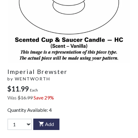
Imperial Brewster
by
WENTWORTH
$11.99
Each
Was
$16.99
Save 29%
Quantity Available:
4
Add