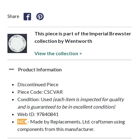
Share
This piece is part of the Imperial Brewster
collection by Wentworth
View the collection >
Product Information
Discontinued Piece
Piece Code: CSCVAR
Condition: Used
(each item is inspected for quality
and is guaranteed to be in excellent condition)
Web ID: 97840841
- Made by Replacements, Ltd. craftsmen using
HC
components from this manufacturer.