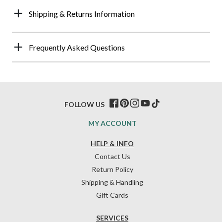
Shipping & Returns Information
Frequently Asked Questions
FOLLOW US
MY ACCOUNT
HELP & INFO
Contact Us
Return Policy
Shipping & Handling
Gift Cards
SERVICES