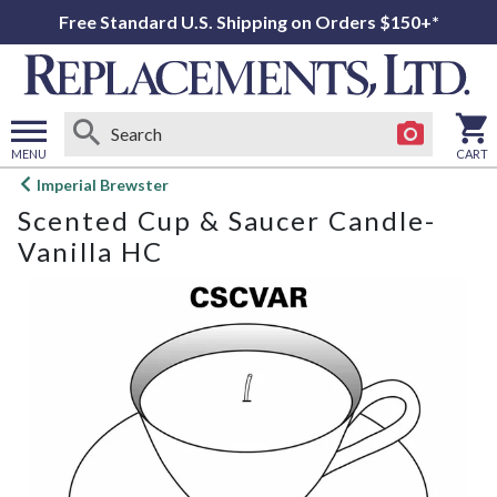
Free Standard U.S. Shipping on Orders $150+*
MENU
CART
Open
Imperial Brewster
main
Scented Cup & Saucer Candle-
menu
Vanilla HC