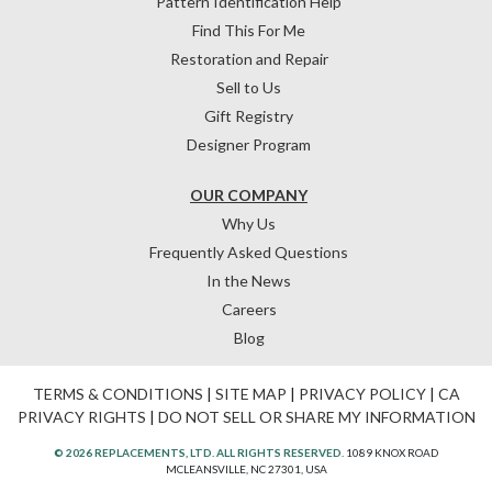
Pattern Identification Help
Find This For Me
Restoration and Repair
Sell to Us
Gift Registry
Designer Program
OUR COMPANY
Why Us
Frequently Asked Questions
In the News
Careers
Blog
TERMS & CONDITIONS
|
SITE MAP
|
PRIVACY POLICY
|
CA
PRIVACY RIGHTS
|
DO NOT SELL OR SHARE MY INFORMATION
© 2026 REPLACEMENTS, LTD. ALL RIGHTS RESERVED.
1089 KNOX ROAD
MCLEANSVILLE, NC 27301, USA