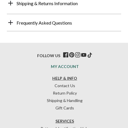
Shipping & Returns Information
Frequently Asked Questions
FOLLOW US
MY ACCOUNT
HELP & INFO
Contact Us
Return Policy
Shipping & Handling
Gift Cards
SERVICES