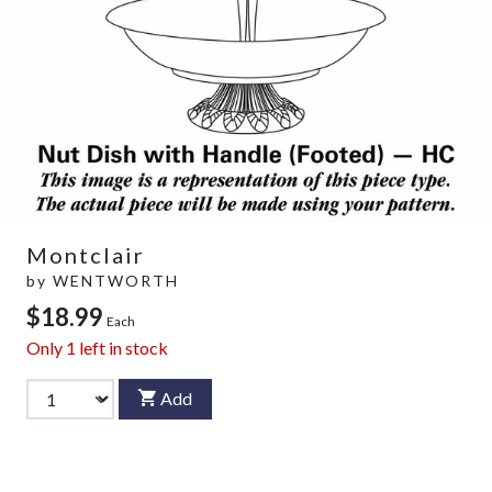
Montclair
by
WENTWORTH
$18.99
Each
Only
1
left in stock
Add