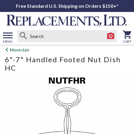
Free Standard U.S. Shipping on Orders $150+*
MENU
CART
Open
Montclair
main
6"-7" Handled Footed Nut Dish
menu
HC