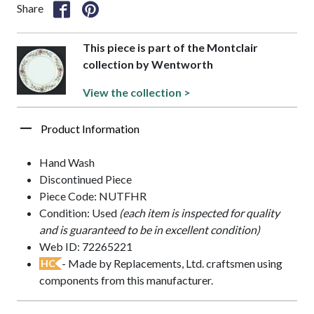
Share
This piece is part of the Montclair
collection by Wentworth
View the collection >
Product Information
Hand Wash
Discontinued Piece
Piece Code: NUTFHR
Condition: Used
(each item is inspected for quality
and is guaranteed to be in excellent condition)
Web ID: 72265221
- Made by Replacements, Ltd. craftsmen using
HC
components from this manufacturer.