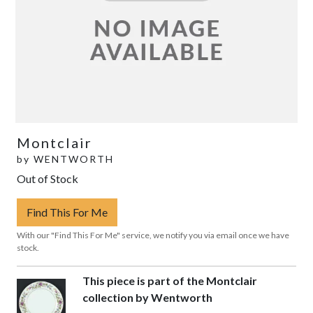
Montclair
by
WENTWORTH
Out of Stock
Find This For Me
With our "Find This For Me" service, we notify you via email once we have
stock.
This piece is part of the Montclair
collection by Wentworth