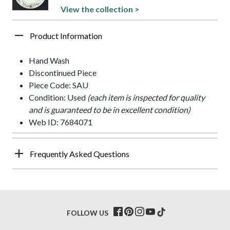
View the collection >
Product Information
Hand Wash
Discontinued Piece
Piece Code: SAU
Condition: Used
(each item is inspected for quality
and is guaranteed to be in excellent condition)
Web ID: 7684071
Frequently Asked Questions
FOLLOW US