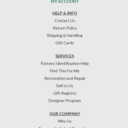
MY ACCOUNT
HELP & INFO
Contact Us
Return Policy
Shipping & Handling
Gift Cards
SERVICES
Pattern Identification Help
Find This For Me
Restoration and Repair
Sell to Us
Gift Registry
Designer Program
OUR COMPANY
Why Us