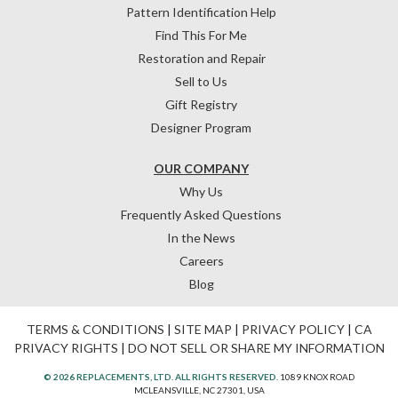
Pattern Identification Help
Find This For Me
Restoration and Repair
Sell to Us
Gift Registry
Designer Program
OUR COMPANY
Why Us
Frequently Asked Questions
In the News
Careers
Blog
TERMS & CONDITIONS
|
SITE MAP
|
PRIVACY POLICY
|
CA
PRIVACY RIGHTS
|
DO NOT SELL OR SHARE MY INFORMATION
© 2026 REPLACEMENTS, LTD. ALL RIGHTS RESERVED.
1089 KNOX ROAD
MCLEANSVILLE, NC 27301, USA