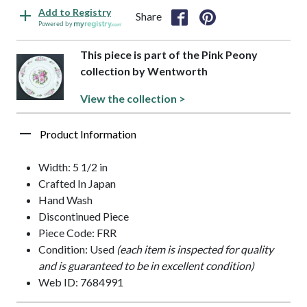
Add to Registry
Share
Powered by
This piece is part of the Pink Peony
collection by Wentworth
View the collection >
Product Information
Width: 5 1/2 in
Crafted In Japan
Hand Wash
Discontinued Piece
Piece Code: FRR
Condition: Used
(each item is inspected for quality
and is guaranteed to be in excellent condition)
Web ID: 7684991