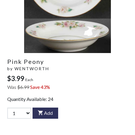
Pink Peony
by
WENTWORTH
$3.99
Each
Was
$6.99
Save 43%
Quantity Available:
24
Add