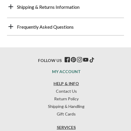
Shipping & Returns Information
Frequently Asked Questions
FOLLOW US
MY ACCOUNT
HELP & INFO
Contact Us
Return Policy
Shipping & Handling
Gift Cards
SERVICES