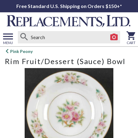
Free Standard U.S. Shipping on Orders $150+*
MENU
CART
Open
Pink Peony
main
Rim Fruit/Dessert (Sauce) Bowl
menu