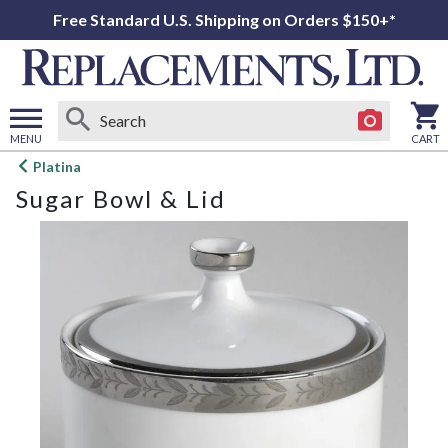
Free Standard U.S. Shipping on Orders $150+*
MENU
CART
Open
Platina
main
Sugar Bowl & Lid
menu