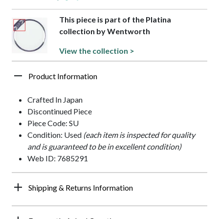
This piece is part of the Platina
collection by Wentworth
View the collection >
Product Information
Crafted In Japan
Discontinued Piece
Piece Code: SU
Condition: Used
(each item is inspected for quality
and is guaranteed to be in excellent condition)
Web ID: 7685291
Shipping & Returns Information