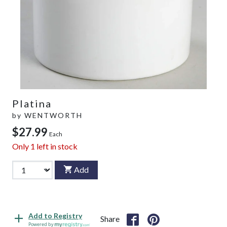
Platina
by
WENTWORTH
$27.99
Each
Only
1
left in stock
Add
Add to Registry
Share
Powered by