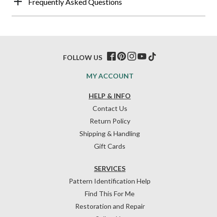
Frequently Asked Questions
FOLLOW US
MY ACCOUNT
HELP & INFO
Contact Us
Return Policy
Shipping & Handling
Gift Cards
SERVICES
Pattern Identification Help
Find This For Me
Restoration and Repair