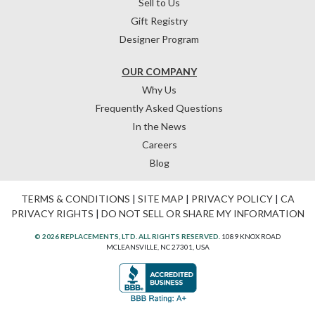
Sell to Us
Gift Registry
Designer Program
OUR COMPANY
Why Us
Frequently Asked Questions
In the News
Careers
Blog
TERMS & CONDITIONS
|
SITE MAP
|
PRIVACY POLICY
|
CA
PRIVACY RIGHTS
|
DO NOT SELL OR SHARE MY INFORMATION
© 2026 REPLACEMENTS, LTD. ALL RIGHTS RESERVED.
1089 KNOX ROAD
MCLEANSVILLE, NC 27301, USA