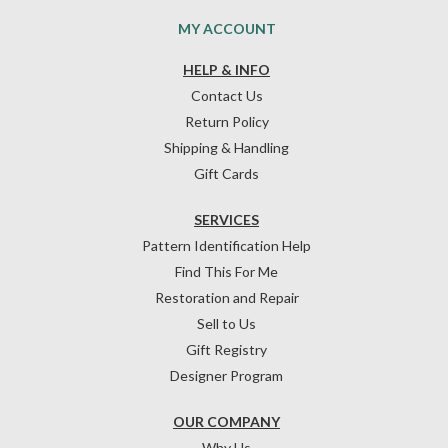
MY ACCOUNT
HELP & INFO
Contact Us
Return Policy
Shipping & Handling
Gift Cards
SERVICES
Pattern Identification Help
Find This For Me
Restoration and Repair
Sell to Us
Gift Registry
Designer Program
OUR COMPANY
Why Us