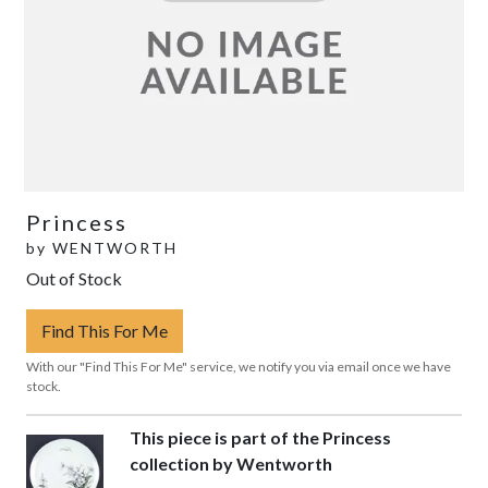
Princess
by
WENTWORTH
Out of Stock
Find This For Me
With our "Find This For Me" service, we notify you via email once we have
stock.
This piece is part of the Princess
collection by Wentworth