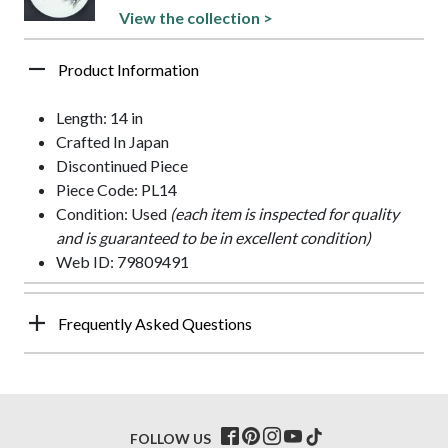
View the collection >
Product Information
Length: 14 in
Crafted In Japan
Discontinued Piece
Piece Code: PL14
Condition: Used
(each item is inspected for quality
and is guaranteed to be in excellent condition)
Web ID: 79809491
Frequently Asked Questions
FOLLOW US