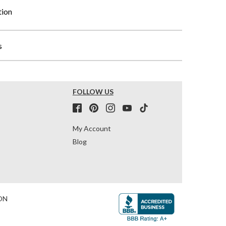
tion
s
FOLLOW US
My Account
Blog
ON