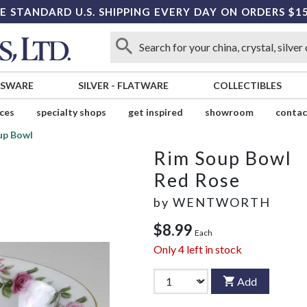
E STANDARD U.S. SHIPPING EVERY DAY ON ORDERS $1
SSWARE
SILVER
-
FLATWARE
COLLECTIBLES
ices
specialty shops
get inspired
showroom
contac
up Bowl
Rim Soup Bowl
Red Rose
by
WENTWORTH
$8.99
Each
Only
4
left in stock
Add