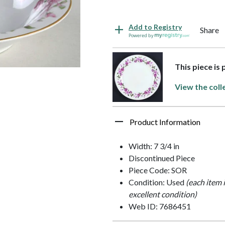
Add to Registry
Share
Powered by
This piece is
View the coll
Product Information
Width: 7 3/4 in
Discontinued Piece
Piece Code: SOR
Condition: Used
(each item 
excellent condition)
Web ID: 7686451