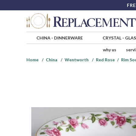
FRE
CHINA
-
DINNERWARE
CRYSTAL
-
GLA
why us
serv
Home
China
Wentworth
Red Rose
Rim So