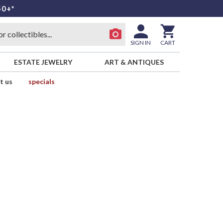
50+*
SIGN IN
CART
ESTATE JEWELRY
ART & ANTIQUES
t us
specials