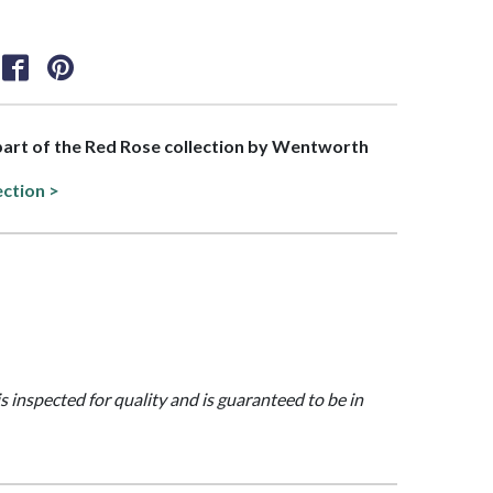
 part of the Red Rose collection by Wentworth
ection >
is inspected for quality and is guaranteed to be in