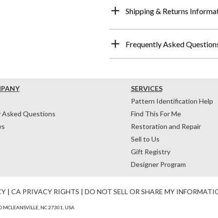
Shipping & Returns Informa
Frequently Asked Question
MPANY
SERVICES
Pattern Identification Help
y Asked Questions
Find This For Me
ws
Restoration and Repair
Sell to Us
Gift Registry
Designer Program
CY
|
CA PRIVACY RIGHTS
|
DO NOT SELL OR SHARE MY INFORMATI
 MCLEANSVILLE, NC 27301, USA