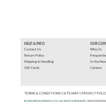
HELP & INFO
OUR CO
Contact Us
Why Us
Return Policy
Frequentl
Shipping & Handling
In the Ne
Gift Cards
Careers
TERMS & CONDITIONS
|
SITE MAP
|
PRIVACY POLI
© 2026 REPLACEMENTS, LTD. ALL RIGHTS RESERVED.
1089 KNOX ROAD