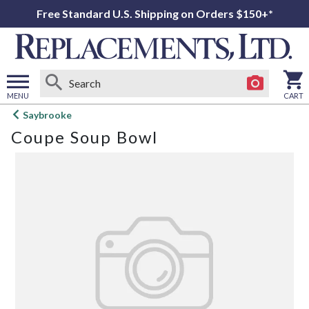
Free Standard U.S. Shipping on Orders $150+*
MENU
CART
Open
Saybrooke
main
Coupe Soup Bowl
menu