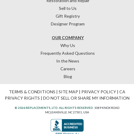
Restoration and Repair
Sell to Us
Gift Registry
Designer Program
OUR COMPANY
Why Us
Frequently Asked Questions
In the News
Careers
Blog
TERMS & CONDITIONS
|
SITE MAP
|
PRIVACY POLICY
|
CA
PRIVACY RIGHTS
|
DO NOT SELL OR SHARE MY INFORMATION
© 2026 REPLACEMENTS, LTD. ALL RIGHTS RESERVED.
1089 KNOX ROAD
MCLEANSVILLE, NC 27301, USA