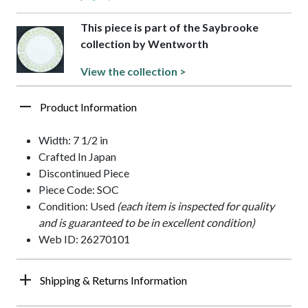
This piece is part of the Saybrooke
collection by Wentworth
View the collection >
Product Information
Width: 7 1/2 in
Crafted In Japan
Discontinued Piece
Piece Code: SOC
Condition: Used
(each item is inspected for quality
and is guaranteed to be in excellent condition)
Web ID: 26270101
Shipping & Returns Information