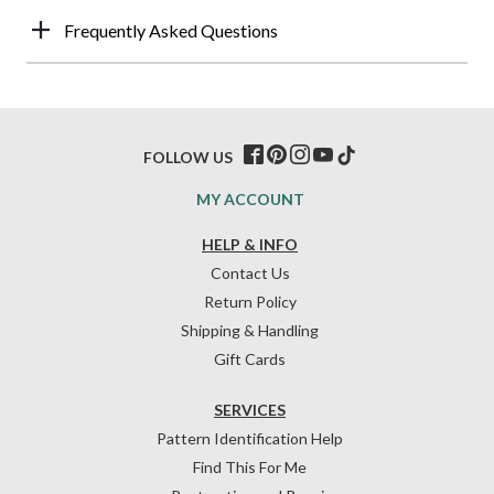
Frequently Asked Questions
FOLLOW US
MY ACCOUNT
HELP & INFO
Contact Us
Return Policy
Shipping & Handling
Gift Cards
SERVICES
Pattern Identification Help
Find This For Me