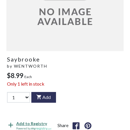
Saybrooke
by
WENTWORTH
$8.99
Each
Only
1
left in stock
Add
Add to Registry
Share
Powered by