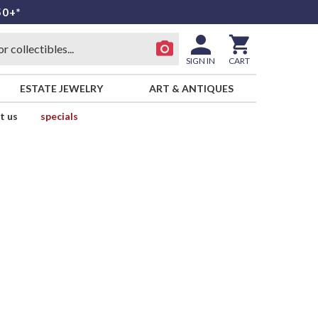
50+*
SIGN IN
CART
ESTATE JEWELRY
ART & ANTIQUES
t us
specials