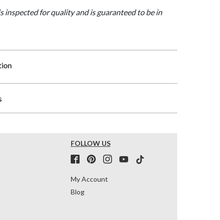
is inspected for quality and is guaranteed to be in
tion
s
FOLLOW US
My Account
Blog