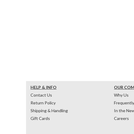
HELP & INFO
OUR CO
Contact Us
Why Us
Return Policy
Frequentl
Shipping & Handling
In the Ne
Gift Cards
Careers