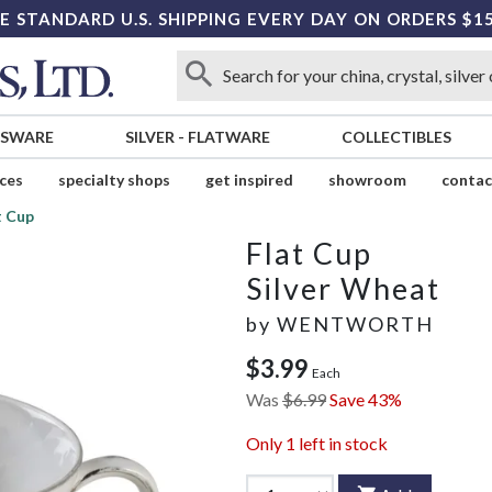
E STANDARD U.S. SHIPPING EVERY DAY ON ORDERS $1
SSWARE
SILVER
-
FLATWARE
COLLECTIBLES
ices
specialty shops
get inspired
showroom
contac
t Cup
Flat Cup
Silver Wheat
by
WENTWORTH
$3.99
Each
Was
$6.99
Save 43%
Only
1
left in stock