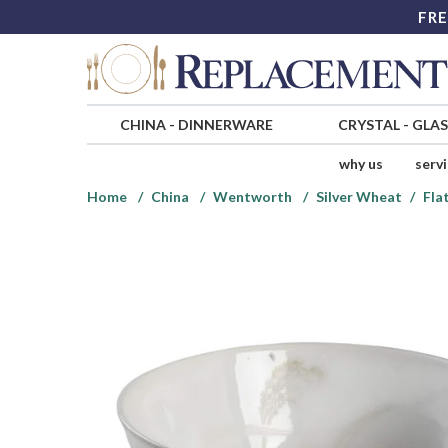
FRE
CHINA
-
DINNERWARE
CRYSTAL
-
GLA
why us
serv
Home
China
Wentworth
Silver Wheat
Fla