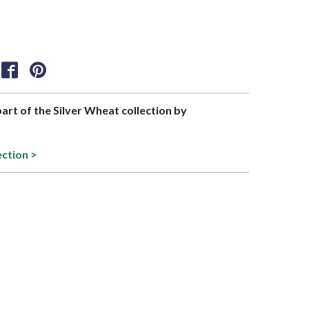
part of the Silver Wheat collection by
ection >