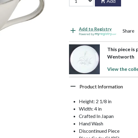
Add
Add to Registry
Share
Powered by
This piece is 
Wentworth
View the coll
Product Information
Height: 2 1/8 in
Width: 4 in
Crafted In Japan
Hand Wash
Discontinued Piece