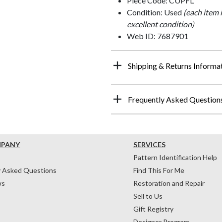
Piece Code: CUPFL
Condition: Used
(each item 
excellent condition)
Web ID: 7687901
Shipping & Returns Informa
Frequently Asked Question
MPANY
SERVICES
Pattern Identification Help
y Asked Questions
Find This For Me
ws
Restoration and Repair
Sell to Us
Gift Registry
Designer Program