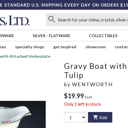
E STANDARD U.S. SHIPPING EVERY DAY ON ORDERS $1
SSWARE
SILVER
-
FLATWARE
COLLECTIBLES
ices
specialty shops
get inspired
showroom
contac
 with Attached Underplate
Gravy Boat with
Tulip
by
WENTWORTH
$19.99
Each
Only
1
left in stock
Add