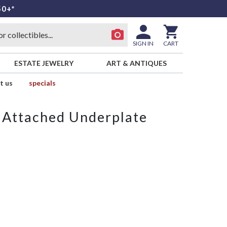
50+*
SIGN IN
CART
ESTATE JEWELRY
ART & ANTIQUES
t us
specials
 Attached Underplate