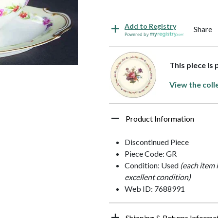
Add to Registry
Share
Powered by
This piece is
View the coll
Product Information
Discontinued Piece
Piece Code: GR
Condition: Used
(each item 
excellent condition)
Web ID: 7688991
Shipping & Returns Informa