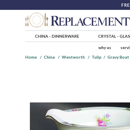
FRE
CHINA
-
DINNERWARE
CRYSTAL
-
GLA
why us
serv
Home
China
Wentworth
Tulip
Gravy Boat