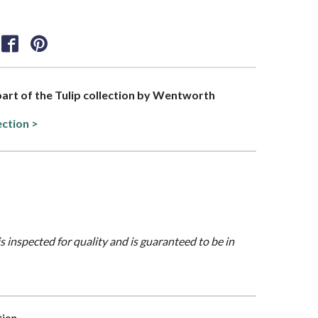
 part of the Tulip collection by Wentworth
ection >
is inspected for quality and is guaranteed to be in
tion