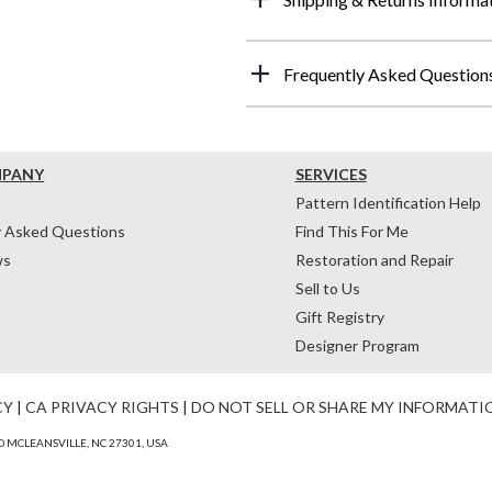
Frequently Asked Question
MPANY
SERVICES
Pattern Identification Help
y Asked Questions
Find This For Me
ws
Restoration and Repair
Sell to Us
Gift Registry
Designer Program
CY
|
CA PRIVACY RIGHTS
|
DO NOT SELL OR SHARE MY INFORMATI
 MCLEANSVILLE, NC 27301, USA