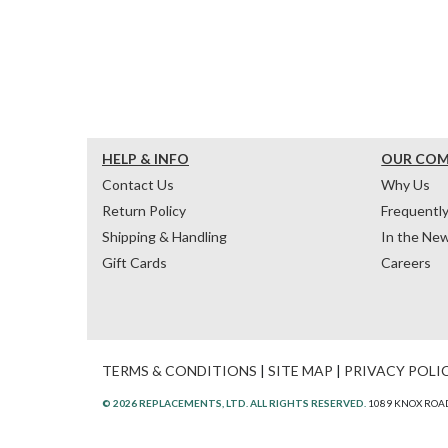
HELP & INFO
OUR CO
Contact Us
Why Us
Return Policy
Frequentl
Shipping & Handling
In the Ne
Gift Cards
Careers
TERMS & CONDITIONS
|
SITE MAP
|
PRIVACY POLI
© 2026 REPLACEMENTS, LTD. ALL RIGHTS RESERVED.
1089 KNOX ROAD