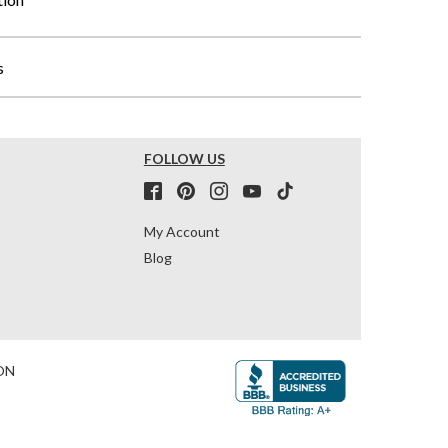
s
FOLLOW US
My Account
Blog
ON