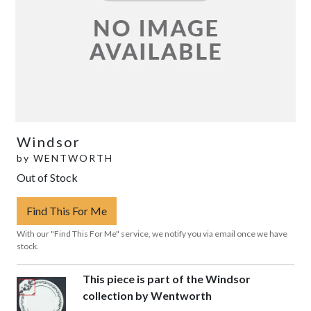
Windsor
by
WENTWORTH
Out of Stock
Find This For Me
With our "Find This For Me" service, we notify you via email once we have
stock.
This piece is part of the Windsor
collection by Wentworth