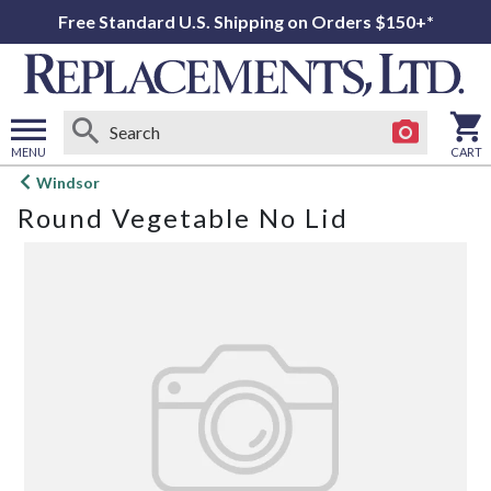
Free Standard U.S. Shipping on Orders $150+*
MENU
CART
Open
Windsor
main
Round Vegetable No Lid
menu