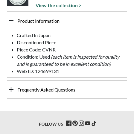
View the collection >
Product Information
Crafted In Japan
Discontinued Piece
Piece Code: CVNR
Condition: Used
(each item is inspected for quality
and is guaranteed to be in excellent condition)
Web ID: 124699131
Frequently Asked Questions
FOLLOW US