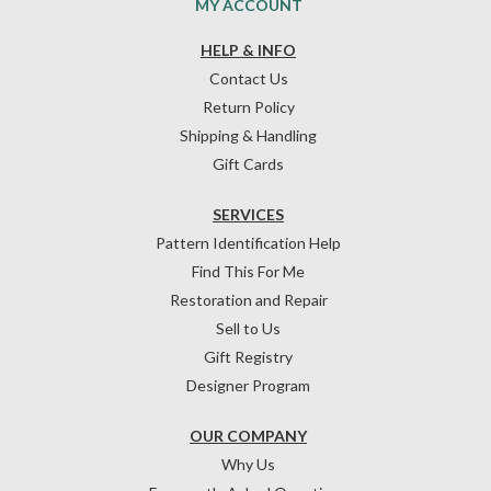
MY ACCOUNT
HELP & INFO
Contact Us
Return Policy
Shipping & Handling
Gift Cards
SERVICES
Pattern Identification Help
Find This For Me
Restoration and Repair
Sell to Us
Gift Registry
Designer Program
OUR COMPANY
Why Us