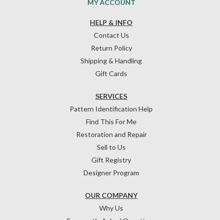
MY ACCOUNT
HELP & INFO
Contact Us
Return Policy
Shipping & Handling
Gift Cards
SERVICES
Pattern Identification Help
Find This For Me
Restoration and Repair
Sell to Us
Gift Registry
Designer Program
OUR COMPANY
Why Us