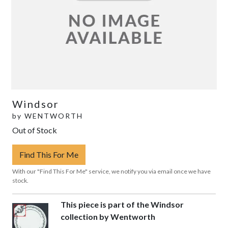
Windsor
by
WENTWORTH
Out of Stock
Find This For Me
With our "Find This For Me" service, we notify you via email once we have
stock.
This piece is part of the Windsor
collection by Wentworth