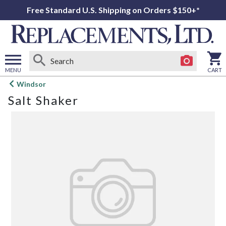
Free Standard U.S. Shipping on Orders $150+*
MENU
CART
Open
Windsor
main
Salt Shaker
menu