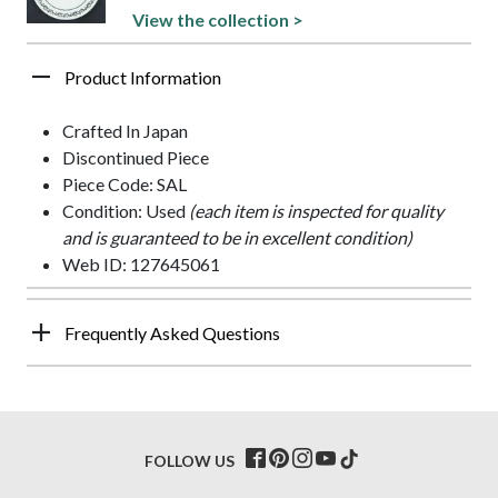
View the collection >
Product Information
Crafted In Japan
Discontinued Piece
Piece Code: SAL
Condition: Used
(each item is inspected for quality
and is guaranteed to be in excellent condition)
Web ID: 127645061
Frequently Asked Questions
FOLLOW US