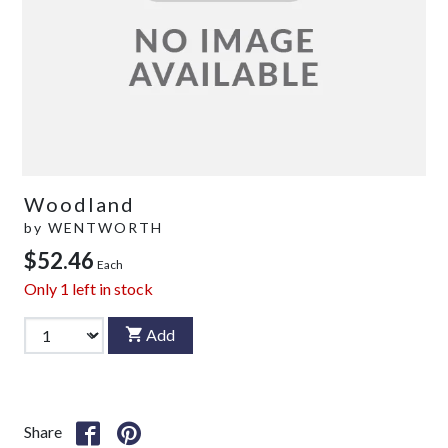
Woodland
by
WENTWORTH
$52.46
Each
Only
1
left in stock
Add
Share