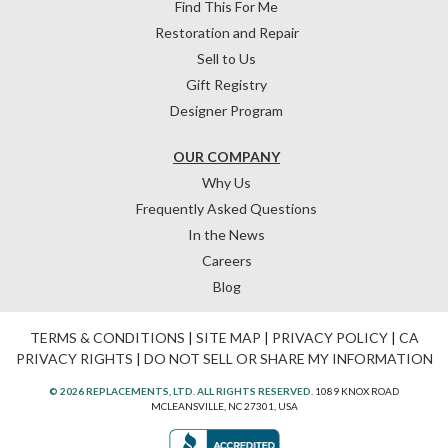
Find This For Me
Restoration and Repair
Sell to Us
Gift Registry
Designer Program
OUR COMPANY
Why Us
Frequently Asked Questions
In the News
Careers
Blog
TERMS & CONDITIONS
|
SITE MAP
|
PRIVACY POLICY
|
CA
PRIVACY RIGHTS
|
DO NOT SELL OR SHARE MY INFORMATION
© 2026 REPLACEMENTS, LTD. ALL RIGHTS RESERVED.
1089 KNOX ROAD
MCLEANSVILLE, NC 27301, USA