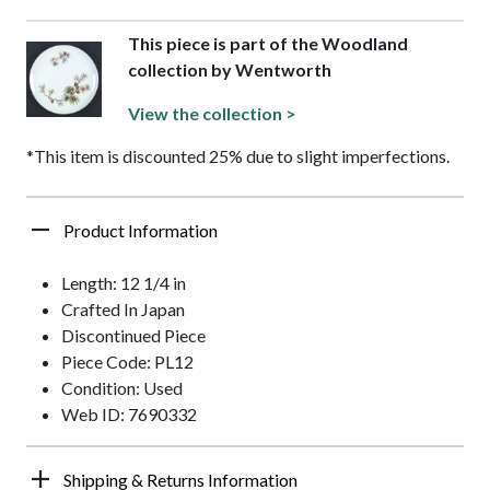
This piece is part of the Woodland
collection by Wentworth
View the collection >
*This item is discounted 25% due to slight imperfections.
Product Information
Length: 12 1/4 in
Crafted In Japan
Discontinued Piece
Piece Code: PL12
Condition: Used
Web ID: 7690332
Shipping & Returns Information