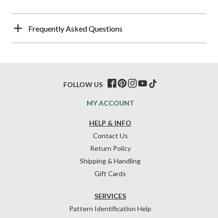
Frequently Asked Questions
FOLLOW US
MY ACCOUNT
HELP & INFO
Contact Us
Return Policy
Shipping & Handling
Gift Cards
SERVICES
Pattern Identification Help