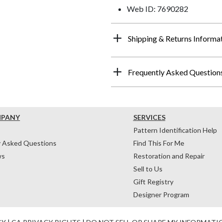
Web ID: 7690282
Shipping & Returns Informa
Frequently Asked Question
MPANY
SERVICES
Pattern Identification Help
y Asked Questions
Find This For Me
ws
Restoration and Repair
Sell to Us
Gift Registry
Designer Program