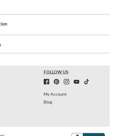
tion
s
FOLLOW US
My Account
Blog