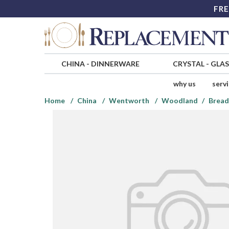
FRE
CHINA
-
DINNERWARE
CRYSTAL
-
GLA
why us
serv
Home
China
Wentworth
Woodland
Bread