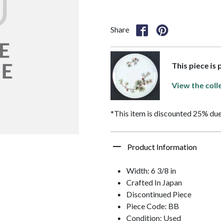
Share
This piece is
View the coll
*This item is discounted 25% due
Product Information
Width: 6 3/8 in
Crafted In Japan
Discontinued Piece
Piece Code: BB
Condition: Used