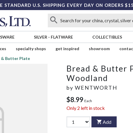
E STANDARD U.S. SHIPPING EVERY DAY ON ORDERS $1
SSWARE
SILVER
-
FLATWARE
COLLECTIBLES
ices
specialty shops
get inspired
showroom
contac
 & Butter Plate
Bread & Butter 
Woodland
by
WENTWORTH
$8.99
Each
Only
2
left in stock
Add