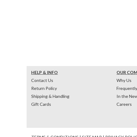
HELP & INFO
OUR CO
Contact Us
Why Us
Return Policy
Frequentl
Shipping & Handling
In the Ne
Gift Cards
Careers