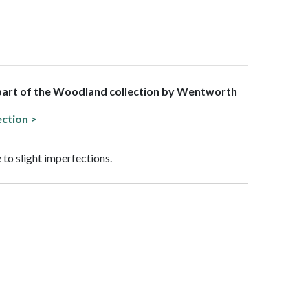
 part of the Woodland collection by Wentworth
ection >
 to slight imperfections.