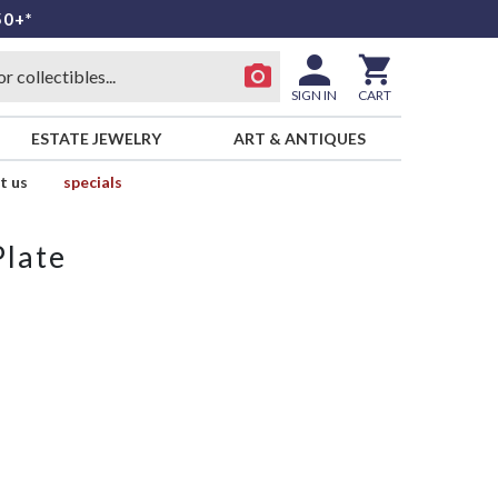
50+*
SIGN IN
CART
ESTATE JEWELRY
ART & ANTIQUES
t us
specials
Plate