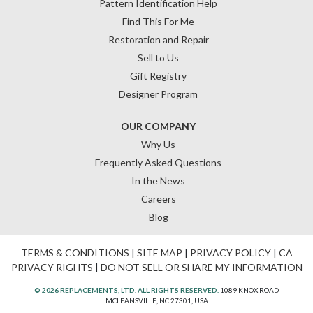
Pattern Identification Help
Find This For Me
Restoration and Repair
Sell to Us
Gift Registry
Designer Program
OUR COMPANY
Why Us
Frequently Asked Questions
In the News
Careers
Blog
TERMS & CONDITIONS
|
SITE MAP
|
PRIVACY POLICY
|
CA
PRIVACY RIGHTS
|
DO NOT SELL OR SHARE MY INFORMATION
© 2026 REPLACEMENTS, LTD. ALL RIGHTS RESERVED.
1089 KNOX ROAD
MCLEANSVILLE, NC 27301, USA