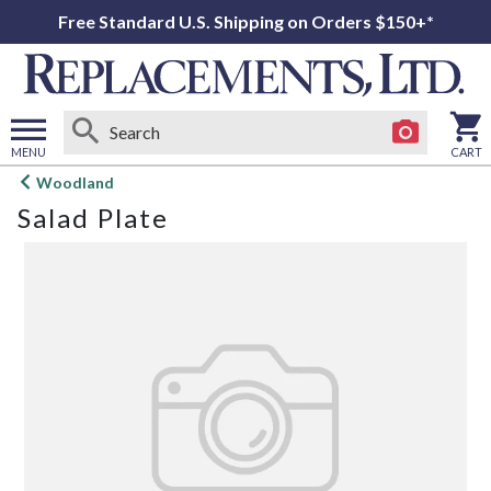
Free Standard U.S. Shipping on Orders $150+*
MENU
CART
Open
Woodland
main
Salad Plate
menu