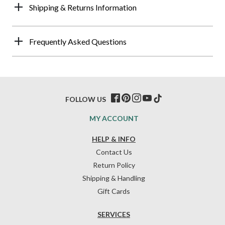
Shipping & Returns Information
Frequently Asked Questions
FOLLOW US
MY ACCOUNT
HELP & INFO
Contact Us
Return Policy
Shipping & Handling
Gift Cards
SERVICES