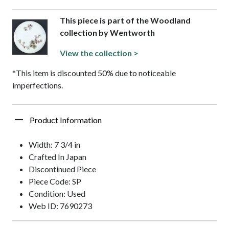
This piece is part of the Woodland
collection by Wentworth
View the collection >
*This item is discounted 50% due to noticeable
imperfections.
Product Information
Width: 7 3/4 in
Crafted In Japan
Discontinued Piece
Piece Code: SP
Condition: Used
Web ID: 7690273