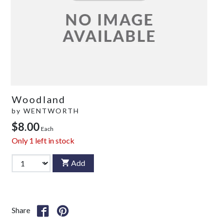
Woodland
by
WENTWORTH
$8.00
Each
Only
1
left in stock
Add
Share