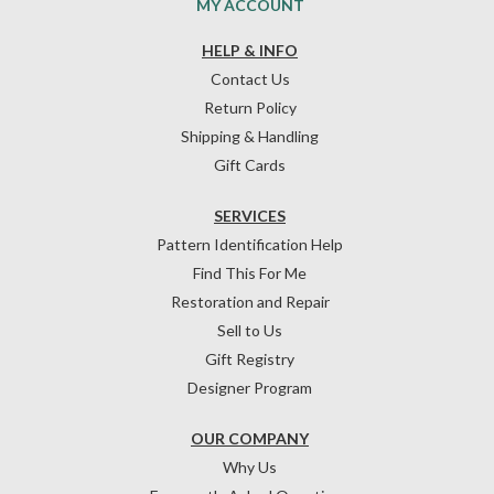
MY ACCOUNT
HELP & INFO
Contact Us
Return Policy
Shipping & Handling
Gift Cards
SERVICES
Pattern Identification Help
Find This For Me
Restoration and Repair
Sell to Us
Gift Registry
Designer Program
OUR COMPANY
Why Us