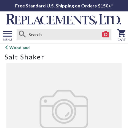
Free Standard U.S. Shipping on Orders $150+*
MENU
CART
Open
Woodland
main
Salt Shaker
menu