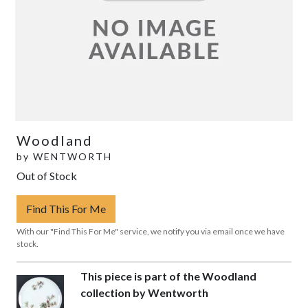
Woodland
by
WENTWORTH
Out of Stock
Find This For Me
With our "Find This For Me" service, we notify you via email once we have
stock.
This piece is part of the Woodland
collection by Wentworth