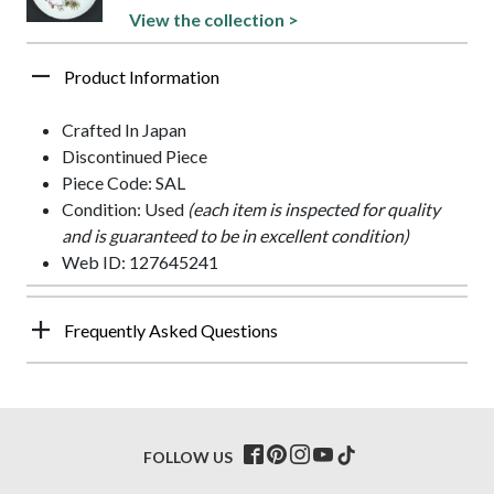
View the collection >
Product Information
Crafted In Japan
Discontinued Piece
Piece Code: SAL
Condition: Used
(each item is inspected for quality
and is guaranteed to be in excellent condition)
Web ID: 127645241
Frequently Asked Questions
FOLLOW US