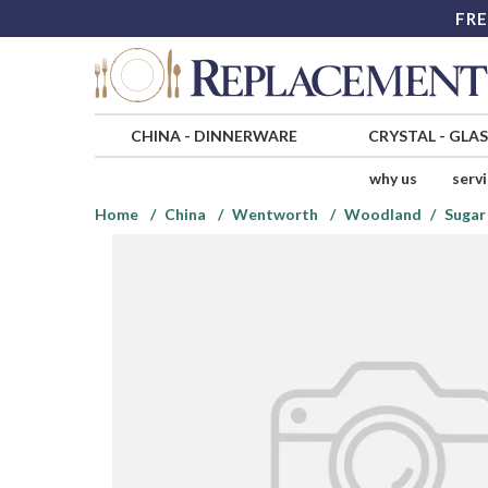
FRE
CHINA
-
DINNERWARE
CRYSTAL
-
GLA
why us
serv
Home
China
Wentworth
Woodland
Sugar