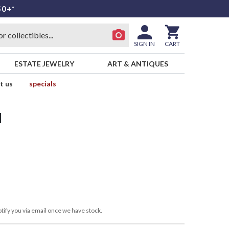
50+*
SIGN IN
CART
ESTATE JEWELRY
ART & ANTIQUES
t us
specials
d
tify you via email once we have stock.