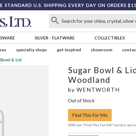
E STANDARD U.S. SHIPPING EVERY DAY ON ORDERS $1
SSWARE
SILVER
-
FLATWARE
COLLECTIBLES
ices
specialty shops
get inspired
showroom
contac
 Bowl & Lid
Sugar Bowl & Li
Woodland
by
WENTWORTH
Out of Stock
Find This For Me
With our "Find This For Me" service, we no