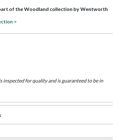
 part of the Woodland collection by Wentworth
ection >
is inspected for quality and is guaranteed to be in
s