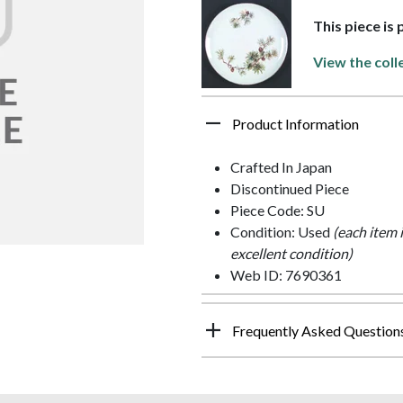
This piece is
View the coll
Product Information
Crafted In Japan
Discontinued Piece
Piece Code: SU
Condition: Used
(each item 
excellent condition)
Web ID: 7690361
Frequently Asked Question