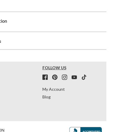
tion
s
FOLLOW US
My Account
Blog
ON