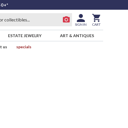
50+*
SIGN IN
CART
ESTATE JEWELRY
ART & ANTIQUES
t us
specials