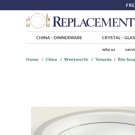
FRE
CHINA
-
DINNERWARE
CRYSTAL
-
GLA
why us
serv
Home
China
Wentworth
Yolanda
Rim Sou