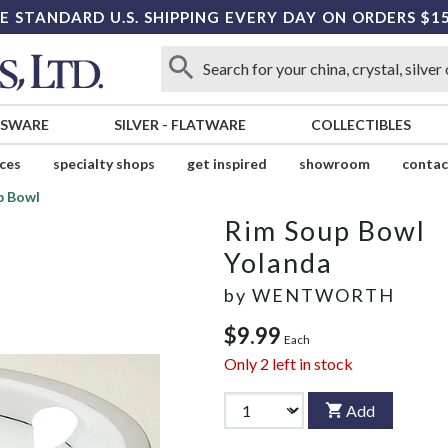
E STANDARD U.S. SHIPPING EVERY DAY ON ORDERS $1
SSWARE
SILVER
-
FLATWARE
COLLECTIBLES
ices
specialty shops
get inspired
showroom
contac
p Bowl
Rim Soup Bowl
Yolanda
by
WENTWORTH
$9.99
Each
Only
2
left in stock
Add