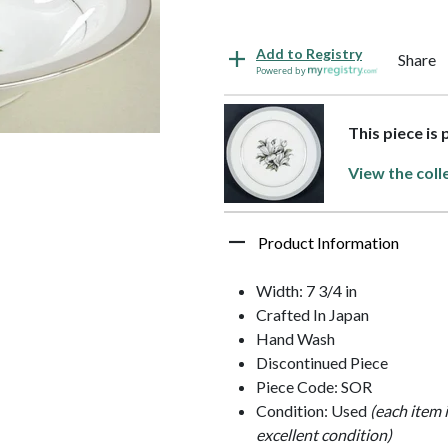
Add to Registry
Share
Powered by
This piece is
View the coll
Product Information
Width: 7 3/4 in
Crafted In Japan
Hand Wash
Discontinued Piece
Piece Code: SOR
Condition: Used
(each item 
excellent condition)