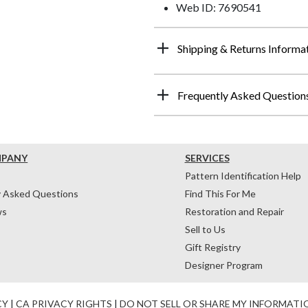
Web ID: 7690541
Shipping & Returns Informa
Frequently Asked Question
MPANY
SERVICES
Pattern Identification Help
y Asked Questions
Find This For Me
ws
Restoration and Repair
Sell to Us
Gift Registry
Designer Program
CY
|
CA PRIVACY RIGHTS
|
DO NOT SELL OR SHARE MY INFORMATI