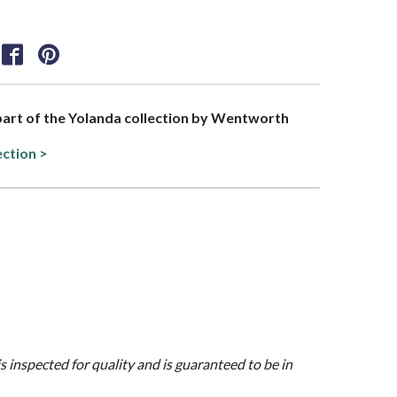
 part of the Yolanda collection by Wentworth
ection >
is inspected for quality and is guaranteed to be in