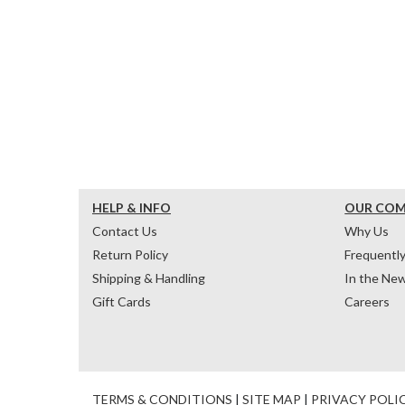
HELP & INFO
OUR CO
Contact Us
Why Us
Return Policy
Frequentl
Shipping & Handling
In the Ne
Gift Cards
Careers
TERMS & CONDITIONS
|
SITE MAP
|
PRIVACY POLI