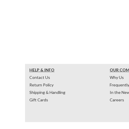
HELP & INFO
OUR CO
Contact Us
Why Us
Return Policy
Frequentl
Shipping & Handling
In the Ne
Gift Cards
Careers