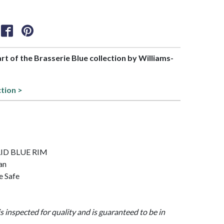
art of the Brasserie Blue collection by Williams-
ction >
OLID BLUE RIM
an
e Safe
is inspected for quality and is guaranteed to be in