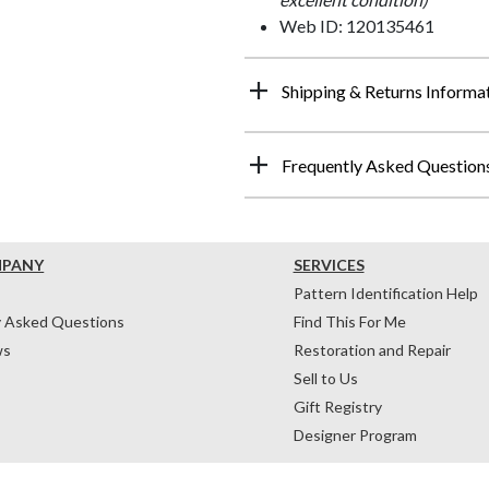
Web ID: 120135461
Shipping & Returns Informa
Frequently Asked Question
MPANY
SERVICES
Pattern Identification Help
y Asked Questions
Find This For Me
ws
Restoration and Repair
Sell to Us
Gift Registry
Designer Program