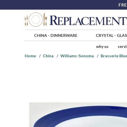
FRE
CHINA
-
DINNERWARE
CRYSTAL
-
GLA
why us
serv
Home
China
Williams-Sonoma
Brasserie Blu