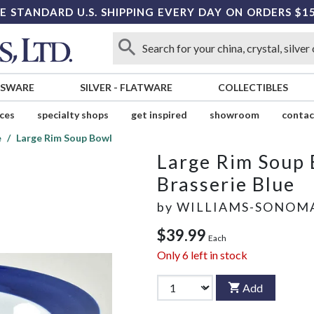
E STANDARD U.S. SHIPPING EVERY DAY ON ORDERS $1
SSWARE
SILVER
-
FLATWARE
COLLECTIBLES
ices
specialty shops
get inspired
showroom
contac
e
Large Rim Soup Bowl
Large Rim Soup
Brasserie Blue
by
WILLIAMS-SONOM
$39.99
Each
Only
6
left in stock
Add