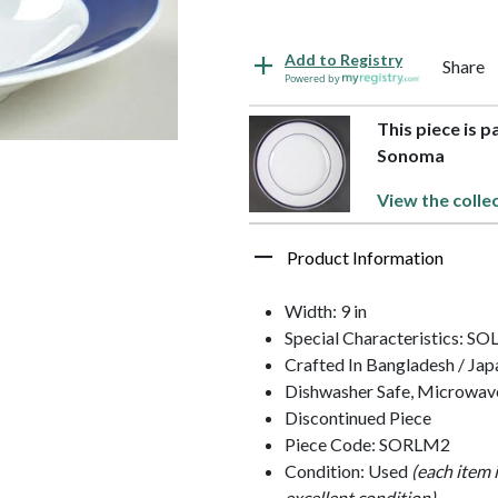
Add to Registry
Share
Powered by
This piece is p
Sonoma
View the colle
Product Information
Width: 9 in
Special Characteristics: S
Crafted In Bangladesh / Jap
Dishwasher Safe, Microwav
Discontinued Piece
Piece Code: SORLM2
Condition: Used
(each item 
excellent condition)