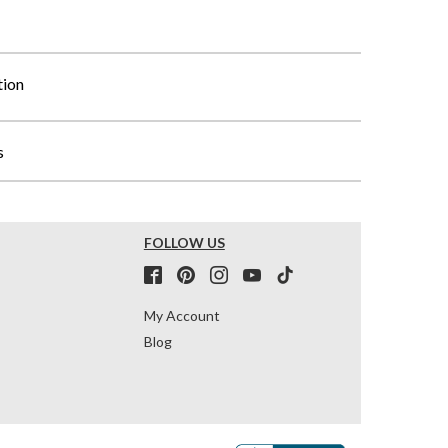
tion
s
FOLLOW US
My Account
Blog