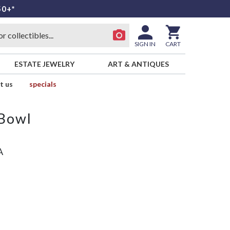
50+*
SIGN IN
CART
ESTATE JEWELRY
ART & ANTIQUES
t us
specials
 Bowl
A