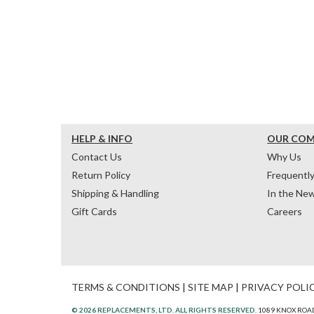
HELP & INFO
OUR CO
Contact Us
Why Us
Return Policy
Frequentl
Shipping & Handling
In the Ne
Gift Cards
Careers
TERMS & CONDITIONS
|
SITE MAP
|
PRIVACY POLI
© 2026 REPLACEMENTS, LTD. ALL RIGHTS RESERVED.
1089 KNOX ROAD