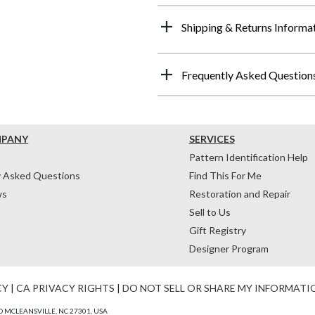
Shipping & Returns Informa
Frequently Asked Question
MPANY
SERVICES
Pattern Identification Help
y Asked Questions
Find This For Me
ws
Restoration and Repair
Sell to Us
Gift Registry
Designer Program
CY
|
CA PRIVACY RIGHTS
|
DO NOT SELL OR SHARE MY INFORMATI
 MCLEANSVILLE, NC 27301, USA