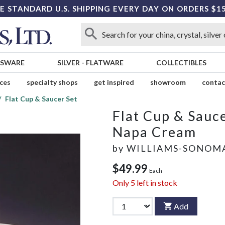
E STANDARD U.S. SHIPPING EVERY DAY ON ORDERS $1
SSWARE
SILVER
-
FLATWARE
COLLECTIBLES
ices
specialty shops
get inspired
showroom
contac
Flat Cup & Saucer Set
Flat Cup & Sauce
Napa Cream
by
WILLIAMS-SONOM
$49.99
Each
Only
5
left in stock
Add