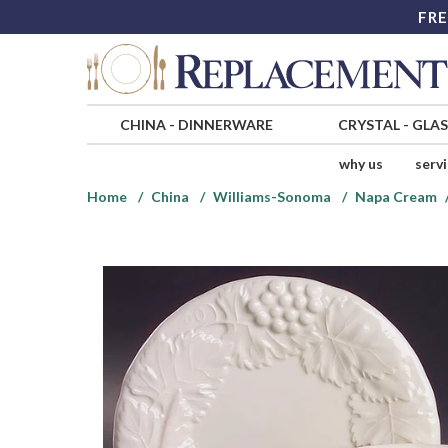
FRE
CHINA
-
DINNERWARE
CRYSTAL
-
GLA
why us
serv
Home
China
Williams-Sonoma
Napa Cream