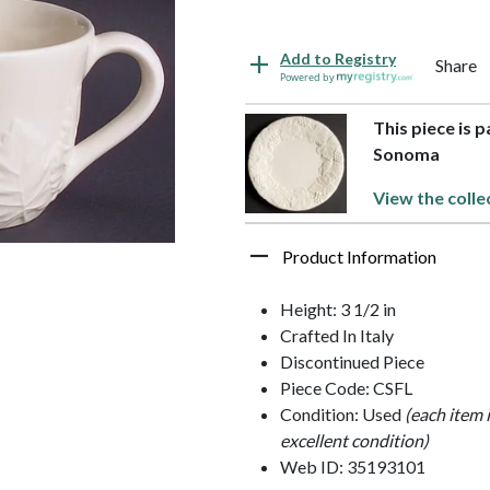
Add to Registry
Share
Powered by
This piece is 
Sonoma
View the colle
Product Information
Height: 3 1/2 in
Crafted In Italy
Discontinued Piece
Piece Code: CSFL
Condition: Used
(each item 
excellent condition)
Web ID: 35193101