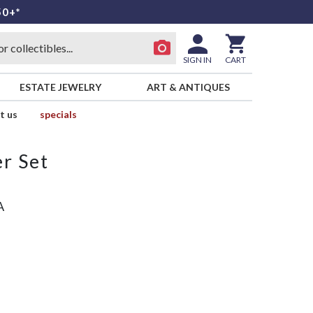
50+*
SIGN IN
CART
ESTATE JEWELRY
ART & ANTIQUES
t us
specials
r Set
A