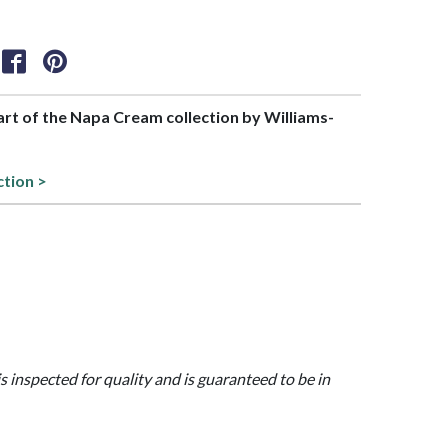
part of the Napa Cream collection by Williams-
ction >
is inspected for quality and is guaranteed to be in