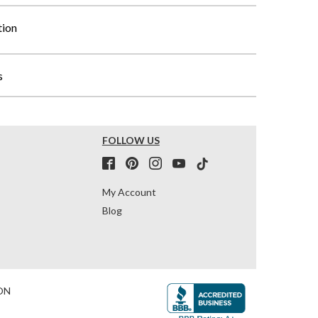
tion
s
FOLLOW US
My Account
Blog
ON