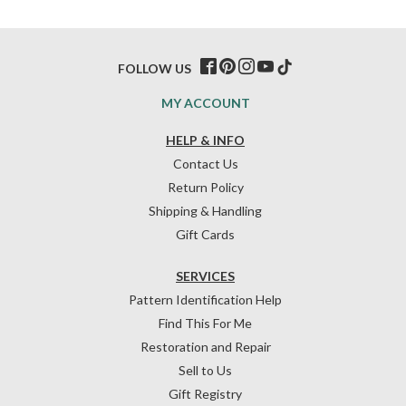
FOLLOW US
MY ACCOUNT
HELP & INFO
Contact Us
Return Policy
Shipping & Handling
Gift Cards
SERVICES
Pattern Identification Help
Find This For Me
Restoration and Repair
Sell to Us
Gift Registry