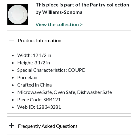
This piece is part of the Pantry collection
by Williams-Sonoma
View the collection >
Product Information
Width: 12 1/2 in
Height: 3 1/2 in
Special Characteristics: COUPE
Porcelain
Crafted In China
Microwave Safe, Oven Safe, Dishwasher Safe
Piece Code: SRB121
Web ID: 128343281
Frequently Asked Questions