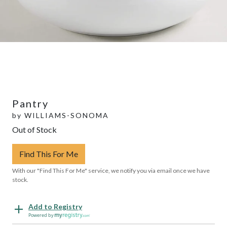
Pantry
by
WILLIAMS-SONOMA
Out of Stock
Find This For Me
With our "Find This For Me" service, we notify you via email once we have
stock.
Add to Registry
Powered by