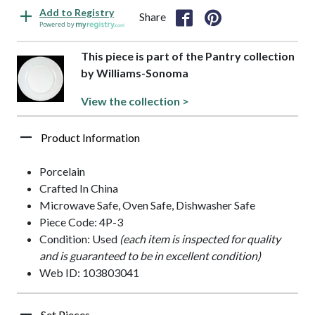
Add to Registry
Share
Powered by
This piece is part of the Pantry collection
by Williams-Sonoma
View the collection >
Product Information
Porcelain
Crafted In China
Microwave Safe, Oven Safe, Dishwasher Safe
Piece Code: 4P-3
Condition: Used
(each item is inspected for quality
and is guaranteed to be in excellent condition)
Web ID: 103803041
Set Pieces