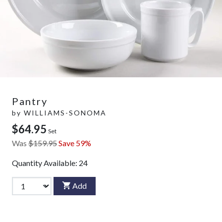
Pantry
by
WILLIAMS-SONOMA
$64.95
Set
Was
$159.95
Save 59%
Quantity Available:
24
Add