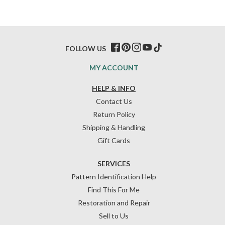
FOLLOW US
MY ACCOUNT
HELP & INFO
Contact Us
Return Policy
Shipping & Handling
Gift Cards
SERVICES
Pattern Identification Help
Find This For Me
Restoration and Repair
Sell to Us