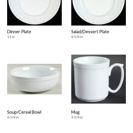
Dinner Plate
Salad/Dessert Plate
11 in
8 5/8 in
Soup/Cereal Bowl
Mug
6 1/4 in
3 3/4 in