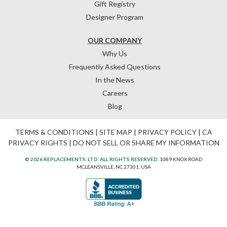
Gift Registry
Designer Program
OUR COMPANY
Why Us
Frequently Asked Questions
In the News
Careers
Blog
TERMS & CONDITIONS
|
SITE MAP
|
PRIVACY POLICY
|
CA
PRIVACY RIGHTS
|
DO NOT SELL OR SHARE MY INFORMATION
© 2026 REPLACEMENTS, LTD. ALL RIGHTS RESERVED.
1089 KNOX ROAD
MCLEANSVILLE, NC 27301, USA