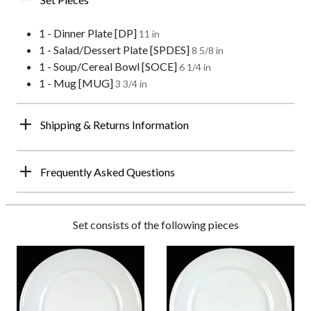
1 - Dinner Plate [DP]
11 in
1 - Salad/Dessert Plate [SPDES]
8 5/8 in
1 - Soup/Cereal Bowl [SOCE]
6 1/4 in
1 - Mug [MUG]
3 3/4 in
Shipping & Returns Information
Frequently Asked Questions
Set consists of the following pieces