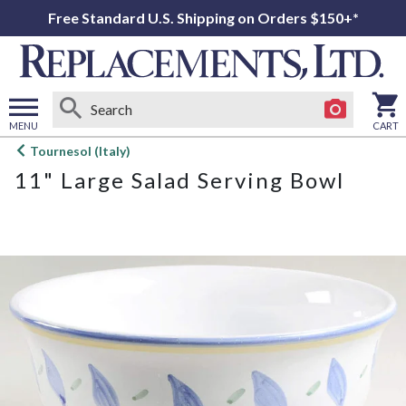
Free Standard U.S. Shipping on Orders $150+*
MENU
CART
Open
Tournesol (Italy)
main
11" Large Salad Serving Bowl
menu