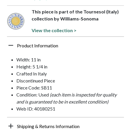
This piece is part of the Tournesol (Italy)
collection by Williams-Sonoma
View the collection >
Product Information
Width: 11 in
Height: 5 1/4 in
Crafted In Italy
Discontinued Piece
Piece Code: SB11
Condition: Used
(each item is inspected for quality
and is guaranteed to be in excellent condition)
Web ID: 40180251
Shipping & Returns Information