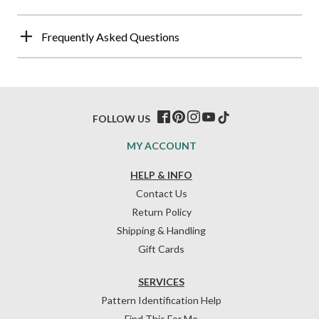
Frequently Asked Questions
FOLLOW US
MY ACCOUNT
HELP & INFO
Contact Us
Return Policy
Shipping & Handling
Gift Cards
SERVICES
Pattern Identification Help
Find This For Me