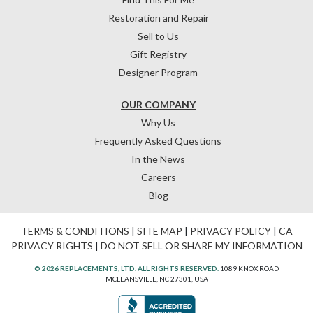
Restoration and Repair
Sell to Us
Gift Registry
Designer Program
OUR COMPANY
Why Us
Frequently Asked Questions
In the News
Careers
Blog
TERMS & CONDITIONS
|
SITE MAP
|
PRIVACY POLICY
|
CA
PRIVACY RIGHTS
|
DO NOT SELL OR SHARE MY INFORMATION
© 2026 REPLACEMENTS, LTD. ALL RIGHTS RESERVED.
1089 KNOX ROAD
MCLEANSVILLE, NC 27301, USA