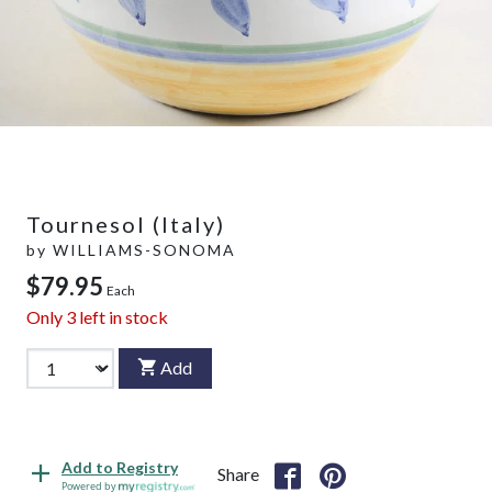
Tournesol (Italy)
by
WILLIAMS-SONOMA
$79.95
Each
Only
3
left in stock
Add
Add to Registry
Share
Powered by