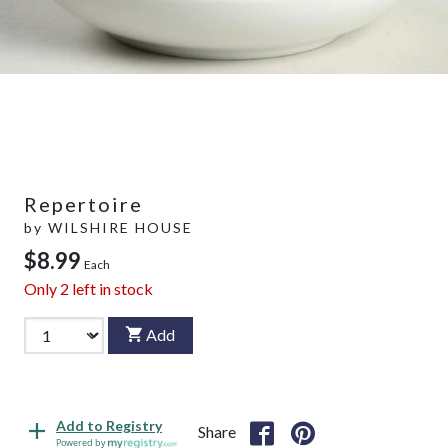
Repertoire
by
WILSHIRE HOUSE
$8.99
Each
Only
2
left in stock
Add
Add to Registry
Share
Powered by