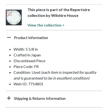
This piece is part of the Repertoire
collection by Wilshire House
View the collection >
Product Information
Width: 5 5/8 in
Crafted In Japan
Discontinued Piece
Piece Code: FR
Condition: Used
(each item is inspected for quality
and is guaranteed to be in excellent condition)
Web ID: 7714801
Shipping & Returns Information