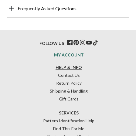
Frequently Asked Questions
FOLLOW US
MY ACCOUNT
HELP & INFO
Contact Us
Return Policy
Shipping & Handling
Gift Cards
SERVICES
Pattern Identification Help
Find This For Me