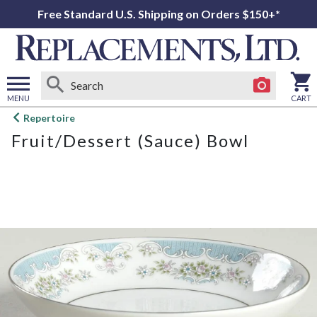
Free Standard U.S. Shipping on Orders $150+*
MENU
CART
Open
Repertoire
main
Fruit/Dessert (Sauce) Bowl
menu