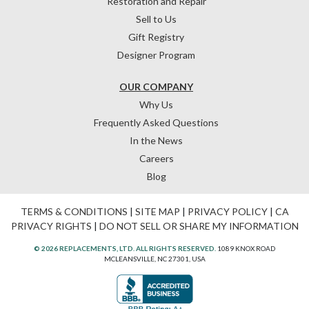
Restoration and Repair
Sell to Us
Gift Registry
Designer Program
OUR COMPANY
Why Us
Frequently Asked Questions
In the News
Careers
Blog
TERMS & CONDITIONS
|
SITE MAP
|
PRIVACY POLICY
|
CA
PRIVACY RIGHTS
|
DO NOT SELL OR SHARE MY INFORMATION
© 2026 REPLACEMENTS, LTD. ALL RIGHTS RESERVED.
1089 KNOX ROAD
MCLEANSVILLE, NC 27301, USA