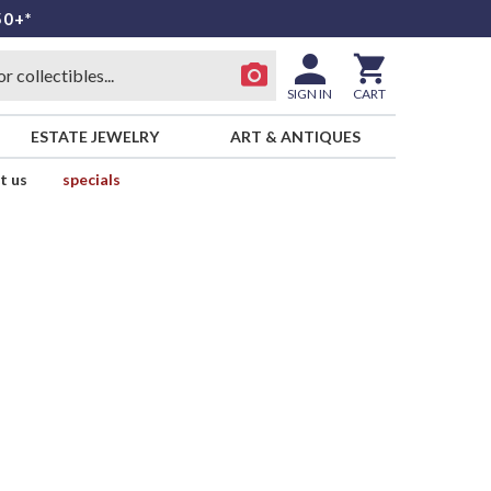
50+*
SIGN IN
CART
ESTATE JEWELRY
ART & ANTIQUES
t us
specials