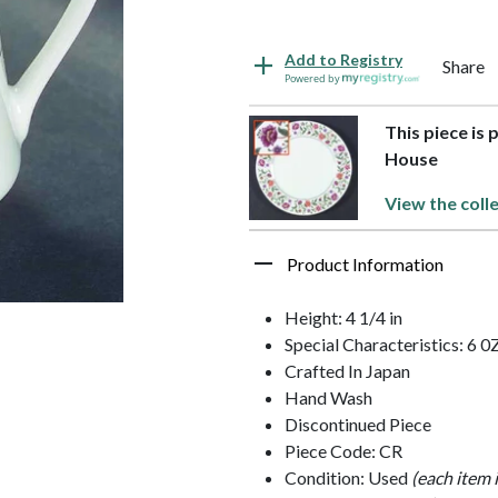
Add to Registry
Share
Powered by
This piece is 
House
View the coll
Product Information
Height: 4 1/4 in
Special Characteristics: 6 0
Crafted In Japan
Hand Wash
Discontinued Piece
Piece Code: CR
Condition: Used
(each item 