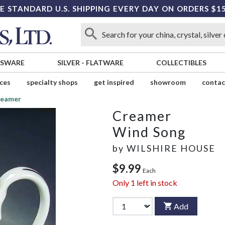
E STANDARD U.S. SHIPPING EVERY DAY ON ORDERS $1
SSWARE
SILVER
-
FLATWARE
COLLECTIBLES
ices
specialty shops
get inspired
showroom
contac
reamer
Creamer
Wind Song
by
WILSHIRE HOUSE
$9.99
Each
Only
1
left in stock
Add