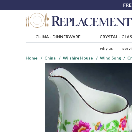
FRE
CHINA
-
DINNERWARE
CRYSTAL
-
GLA
why us
serv
Home
China
Wilshire House
Wind Song
C