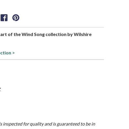
part of the Wind Song collection by Wilshire
ection >
Z
is inspected for quality and is guaranteed to be in