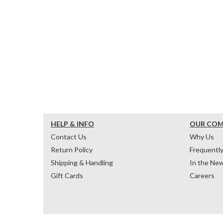
HELP & INFO
OUR CO
Contact Us
Why Us
Return Policy
Frequentl
Shipping & Handling
In the Ne
Gift Cards
Careers