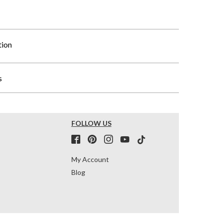
tion
s
FOLLOW US
My Account
Blog