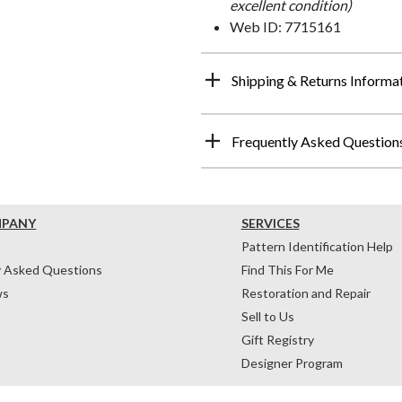
excellent condition)
Web ID: 7715161
Shipping & Returns Informa
Frequently Asked Question
MPANY
SERVICES
Pattern Identification Help
y Asked Questions
Find This For Me
ws
Restoration and Repair
Sell to Us
Gift Registry
Designer Program