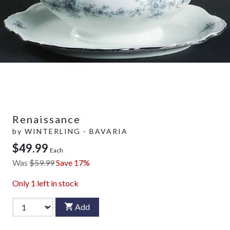
Renaissance
by
WINTERLING - BAVARIA
$49.99
Each
Was
$59.99
Save 17%
Only
1
left in stock
Add