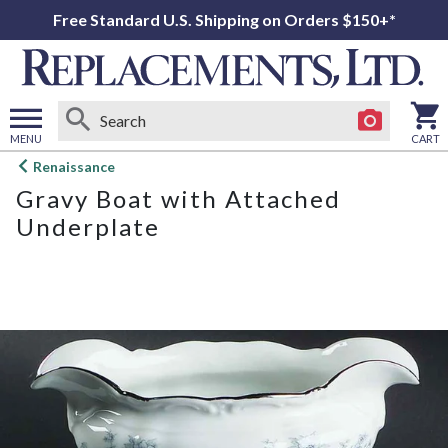
Free Standard U.S. Shipping on Orders $150+*
MENU
CART
Open
Renaissance
main
Gravy Boat with Attached
menu
Underplate