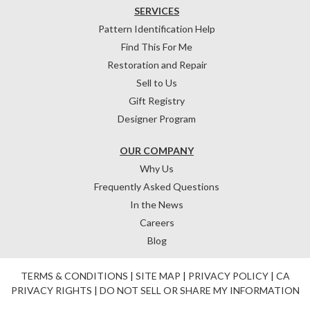
SERVICES
Pattern Identification Help
Find This For Me
Restoration and Repair
Sell to Us
Gift Registry
Designer Program
OUR COMPANY
Why Us
Frequently Asked Questions
In the News
Careers
Blog
TERMS & CONDITIONS
|
SITE MAP
|
PRIVACY POLICY
|
CA
PRIVACY RIGHTS
|
DO NOT SELL OR SHARE MY INFORMATION