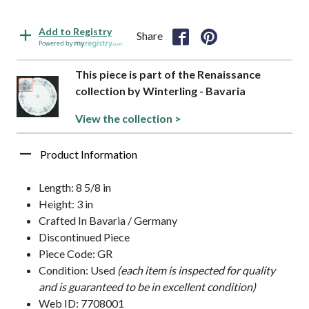
Add to Registry
Share
Powered by
This piece is part of the Renaissance
collection by Winterling - Bavaria
View the collection >
Product Information
Length: 8 5/8 in
Height: 3 in
Crafted In Bavaria / Germany
Discontinued Piece
Piece Code: GR
Condition: Used
(each item is inspected for quality
and is guaranteed to be in excellent condition)
Web ID: 7708001