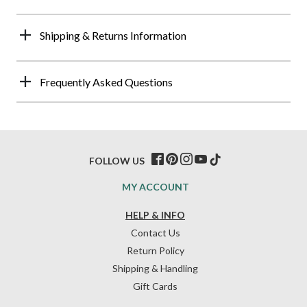
Shipping & Returns Information
Frequently Asked Questions
FOLLOW US
MY ACCOUNT
HELP & INFO
Contact Us
Return Policy
Shipping & Handling
Gift Cards