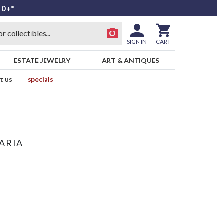
50+*
SIGN IN
CART
ESTATE JEWELRY
ART & ANTIQUES
t us
specials
ARIA