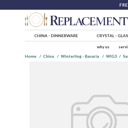
FRE
CHINA
-
DINNERWARE
CRYSTAL
-
GLA
why us
serv
Home
China
Winterling - Bavaria
WIG3
Sa