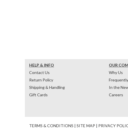
HELP & INFO
OUR CO
Contact Us
Why Us
Return Policy
Frequentl
Shipping & Handling
In the Ne
Gift Cards
Careers
TERMS & CONDITIONS
|
SITE MAP
|
PRIVACY POLI