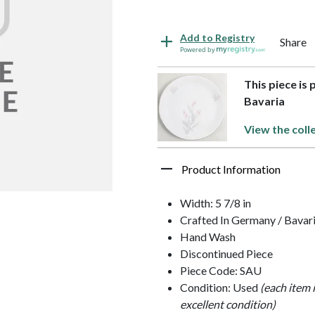
Add to Registry
Share
Powered by
This piece is 
Bavaria
View the coll
Product Information
Width: 5 7/8 in
Crafted In Germany / Bavar
Hand Wash
Discontinued Piece
Piece Code: SAU
Condition: Used
(each item 
excellent condition)