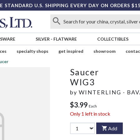
E STANDARD U.S. SHIPPING EVERY DAY ON ORDERS $1
SSWARE
SILVER
-
FLATWARE
COLLECTIBLES
ices
specialty shops
get inspired
showroom
contac
ucer
Saucer
WIG3
by
WINTERLING - BAV
$3.99
Each
Only
1
left in stock
Add