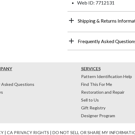
Web ID: 7712131
Shipping & Returns Informa
Frequently Asked Question
MPANY
SERVICES
Pattern Identification Help
y Asked Questions
Find This For Me
ws
Restoration and Repair
Sell to Us
Gift Registry
Designer Program
CY
|
CA PRIVACY RIGHTS
|
DO NOT SELL OR SHARE MY INFORMATI