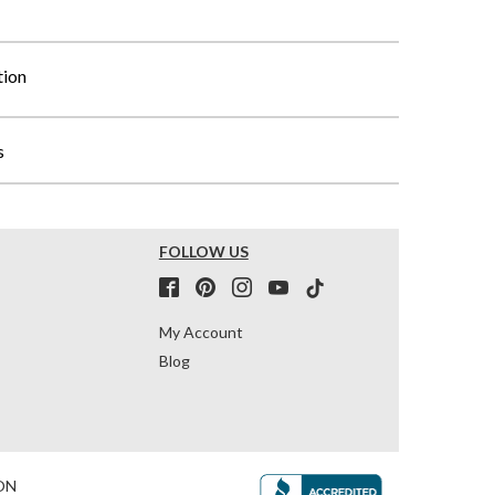
tion
s
FOLLOW US
My Account
Blog
ON