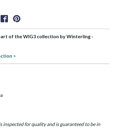
part of the WIG3 collection by Winterling -
ection >
ia
is inspected for quality and is guaranteed to be in