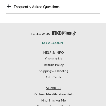
Frequently Asked Questions
FOLLOW US
MY ACCOUNT
HELP & INFO
Contact Us
Return Policy
Shipping & Handling
Gift Cards
SERVICES
Pattern Identification Help
Find This For Me