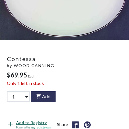
Contessa
by
WOOD CANNING
$69.95
Each
Only
1
left in stock
Add
Add to Registry
Share
Powered by