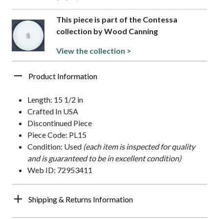
This piece is part of the Contessa
collection by Wood Canning
View the collection >
Product Information
Length: 15 1/2 in
Crafted In USA
Discontinued Piece
Piece Code: PL15
Condition: Used
(each item is inspected for quality
and is guaranteed to be in excellent condition)
Web ID: 72953411
Shipping & Returns Information