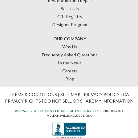
Restoration and Repair
Sell to Us
Gift Registry
Designer Program
OUR COMPANY
Why Us
Frequently Asked Questions
In the News
Careers
Blog
TERMS & CONDITIONS
|
SITE MAP
|
PRIVACY POLICY
|
CA
PRIVACY RIGHTS
|
DO NOT SELL OR SHARE MY INFORMATION
© 2026 REPLACEMENTS, LTD. ALL RIGHTS RESERVED.
1089 KNOX ROAD
MCLEANSVILLE, NC 27301, USA