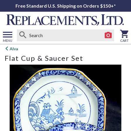
Free Standard U.S. Shipping on Orders $150+*
MENU
CART
Open
Alva
main
Flat Cup & Saucer Set
menu