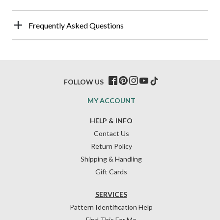
Frequently Asked Questions
FOLLOW US
MY ACCOUNT
HELP & INFO
Contact Us
Return Policy
Shipping & Handling
Gift Cards
SERVICES
Pattern Identification Help
Find This For Me