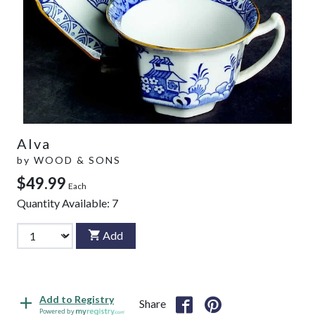
Alva
by
WOOD & SONS
$49.99
Each
Quantity Available:
7
Add
Add to Registry
Share
Powered by