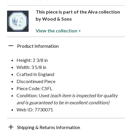
This piece is part of the Alva collection
by Wood & Sons
View the collection >
Product Information
Height: 2 3/8 in
Width: 3 5/8 in
Crafted In England
Discontinued Piece
Piece Code: CSFL
Condition: Used
(each item is inspected for quality
and is guaranteed to be in excellent condition)
Web ID: 7730071
Shipping & Returns Information