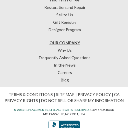
Restoration and Repair
Sell to Us
Gift Registry
Designer Program
OUR COMPANY
Why Us
Frequently Asked Questions
In the News
Careers
Blog
TERMS & CONDITIONS
|
SITE MAP
|
PRIVACY POLICY
|
CA
PRIVACY RIGHTS
|
DO NOT SELL OR SHARE MY INFORMATION
© 2026 REPLACEMENTS, LTD. ALL RIGHTS RESERVED.
1089 KNOX ROAD
MCLEANSVILLE, NC 27301, USA