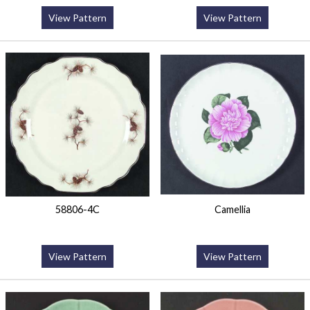
View Pattern
View Pattern
58806-4C
Camellia
View Pattern
View Pattern