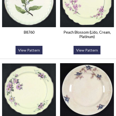
B8760
Peach Blossom (Lido, Cream,
Platinum)
View Pattern
View Pattern