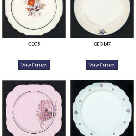
GEO5
GEO147
View Pattern
View Pattern