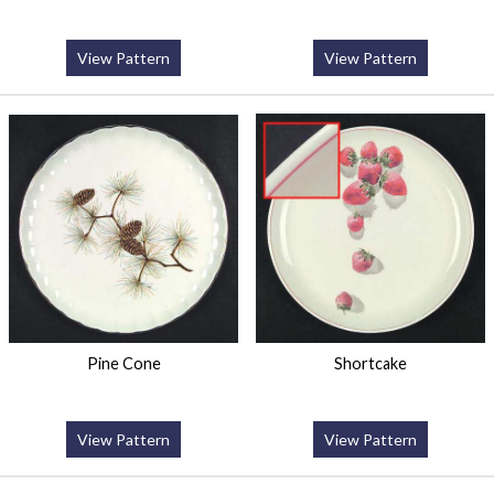
View Pattern
View Pattern
Pine Cone
Shortcake
View Pattern
View Pattern