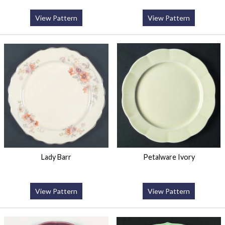
View Pattern
View Pattern
Lady Barr
Petalware Ivory
View Pattern
View Pattern