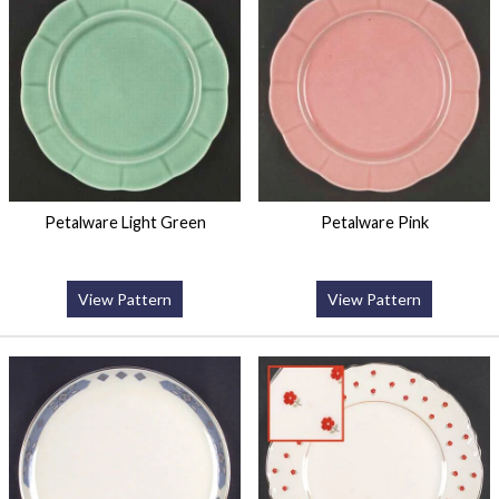
Petalware Light Green
Petalware Pink
View Pattern
View Pattern