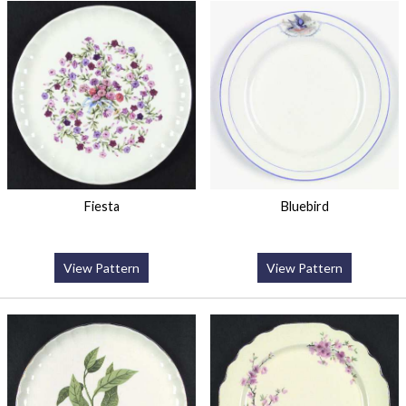
Fiesta
Bluebird
View Pattern
View Pattern