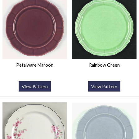
Petalware Maroon
Rainbow Green
View Pattern
View Pattern