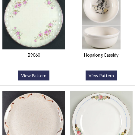
B9060
Hopalong Cassidy
View Pattern
View Pattern