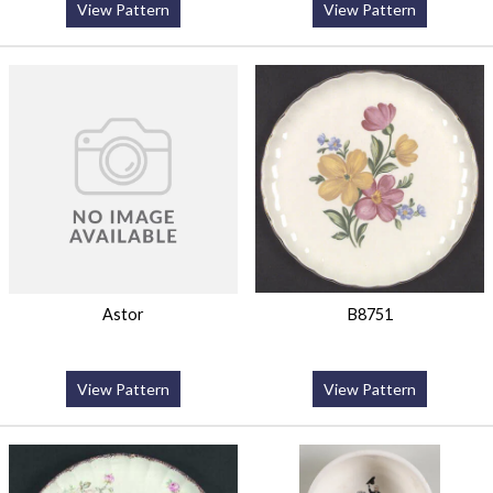
View Pattern
View Pattern
Astor
B8751
View Pattern
View Pattern