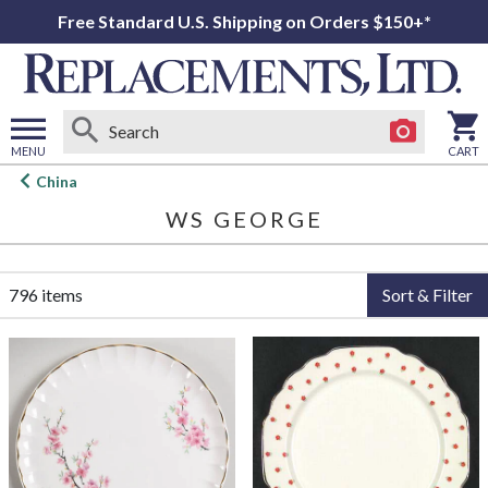
Free Standard U.S. Shipping on Orders $150+*
MENU
CART
Open
China
main
WS GEORGE
menu
796 items
Sort & Filter