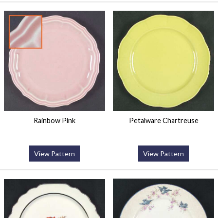
Rainbow Pink
Petalware Chartreuse
View Pattern
View Pattern