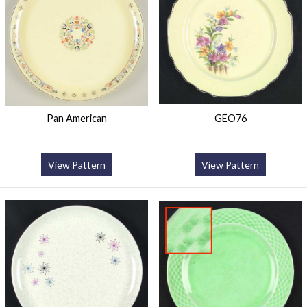
Pan American
GEO76
View Pattern
View Pattern