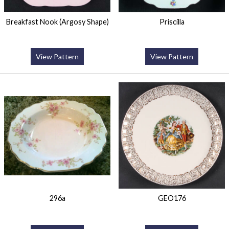
Breakfast Nook (Argosy Shape)
Priscilla
View Pattern
View Pattern
296a
GEO176