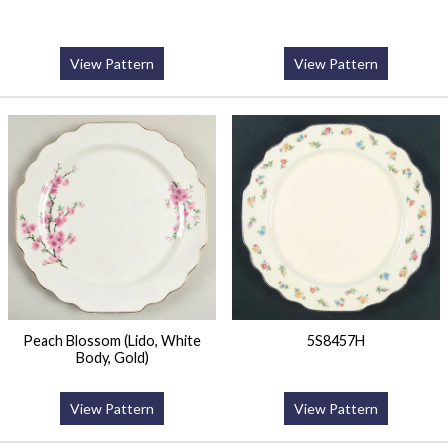
View Pattern
View Pattern
Peach Blossom (Lido, White
5S8457H
Body, Gold)
View Pattern
View Pattern