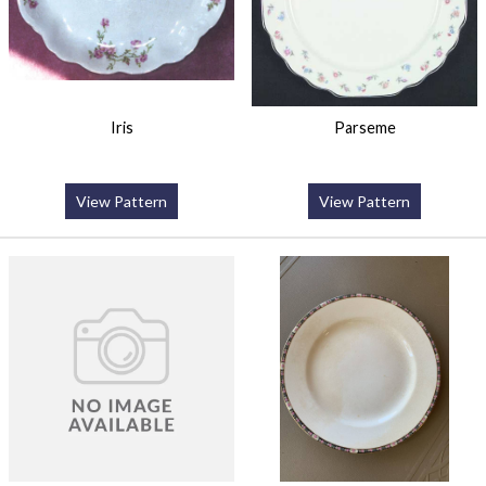
Iris
Parseme
View Pattern
View Pattern