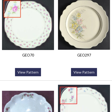
GEO70
GEO297
View Pattern
View Pattern