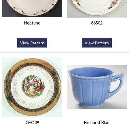
Neptune
66502
View Pattern
View Pattern
GEO39
Elmhurst Blue