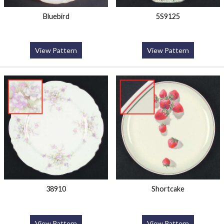
Bluebird
5S9125
View Pattern
View Pattern
38910
Shortcake
View Pattern
View Pattern