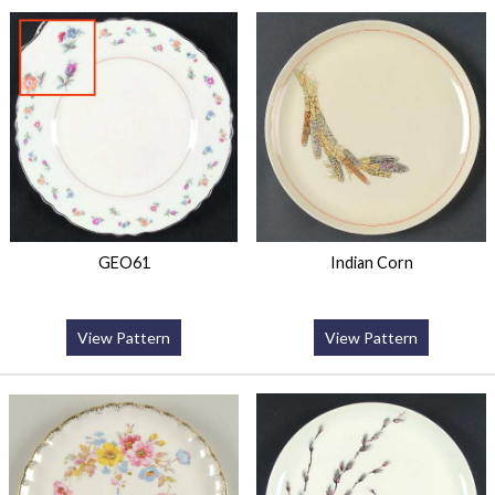
GEO61
Indian Corn
View Pattern
View Pattern