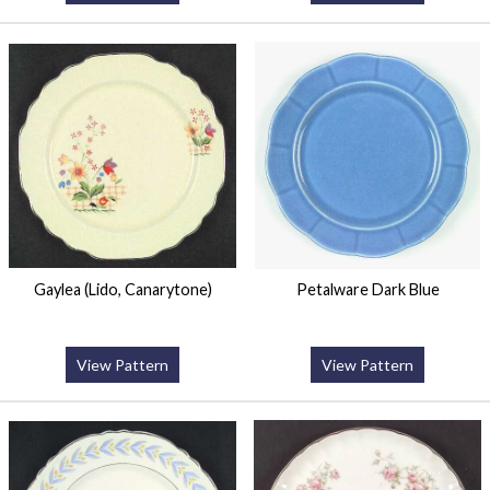
Gaylea (Lido, Canarytone)
Petalware Dark Blue
View Pattern
View Pattern