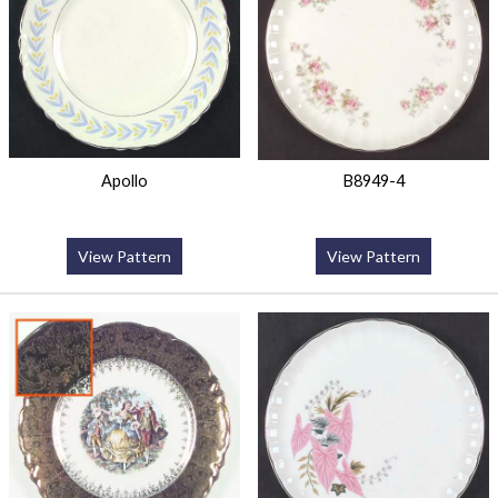
Apollo
B8949-4
View Pattern
View Pattern