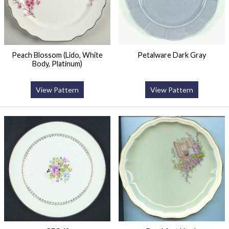
Peach Blossom (Lido, White
Petalware Dark Gray
Body, Platinum)
View Pattern
View Pattern