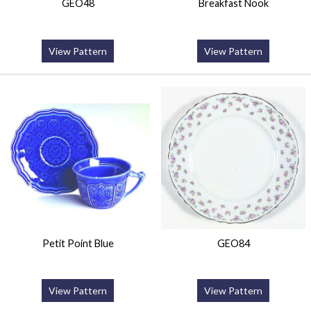
GEO48
Breakfast Nook
View Pattern
View Pattern
Petit Point Blue
GEO84
View Pattern
View Pattern