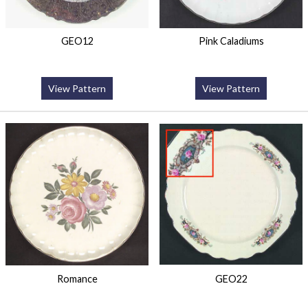
GEO12
Pink Caladiums
View Pattern
View Pattern
Romance
GEO22