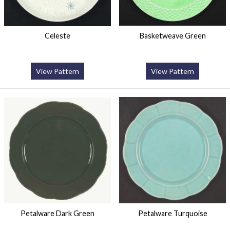
Celeste
Basketweave Green
View Pattern
View Pattern
Petalware Dark Green
Petalware Turquoise