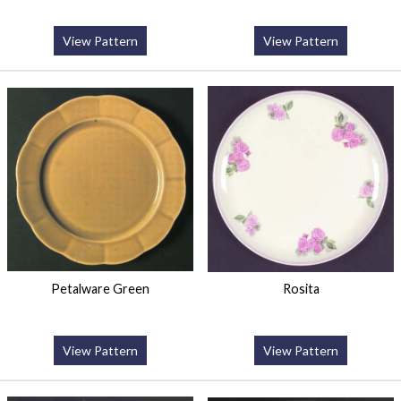
View Pattern
View Pattern
Petalware Green
Rosita
View Pattern
View Pattern