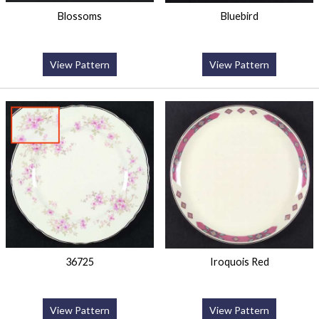
Blossoms
Bluebird
View Pattern
View Pattern
36725
Iroquois Red
View Pattern
View Pattern