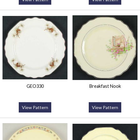
GEO330
Breakfast Nook
View Pattern
View Pattern