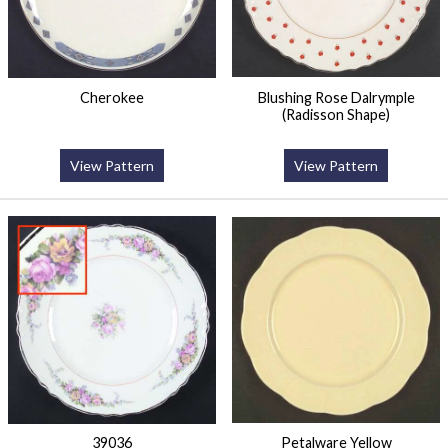
Cherokee
Blushing Rose Dalrymple
(Radisson Shape)
View Pattern
View Pattern
39036
Petalware Yellow