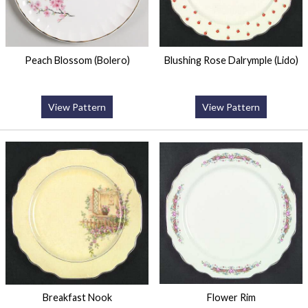
Peach Blossom (Bolero)
Blushing Rose Dalrymple (Lido)
View Pattern
View Pattern
Breakfast Nook
Flower Rim