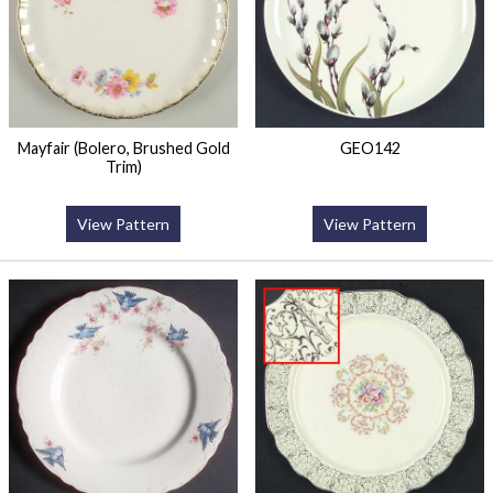
Mayfair (Bolero, Brushed Gold
GEO142
Trim)
View Pattern
View Pattern