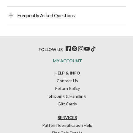
Frequently Asked Questions
FOLLOW US
MY ACCOUNT
HELP & INFO
Contact Us
Return Policy
Shipping & Handling
Gift Cards
SERVICES
Pattern Identification Help
Find This For Me