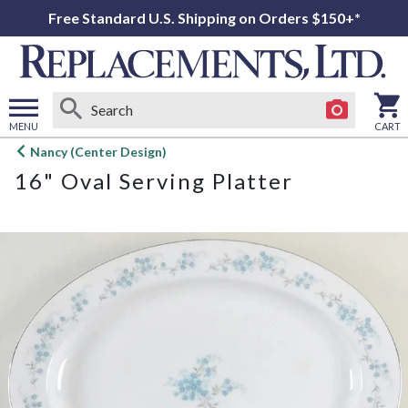
Free Standard U.S. Shipping on Orders $150+*
MENU
CART
Open
Nancy (Center Design)
main
16" Oval Serving Platter
menu