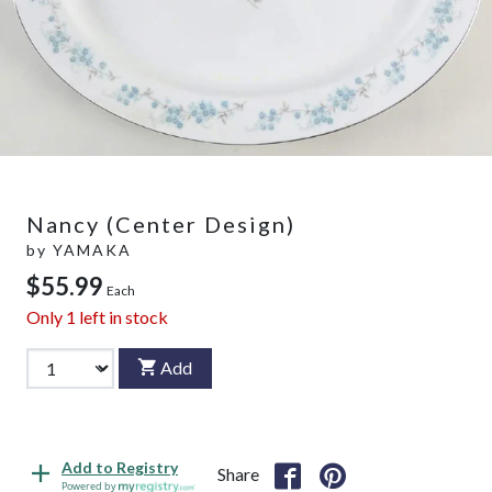
Nancy (Center Design)
by
YAMAKA
$55.99
Each
Only
1
left in stock
Add
Add to Registry
Share
Powered by