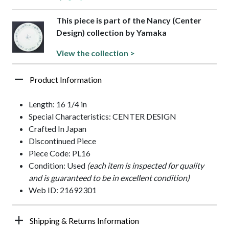
This piece is part of the Nancy (Center
Design) collection by Yamaka
View the collection >
Product Information
Length: 16 1/4 in
Special Characteristics: CENTER DESIGN
Crafted In Japan
Discontinued Piece
Piece Code: PL16
Condition: Used
(each item is inspected for quality
and is guaranteed to be in excellent condition)
Web ID: 21692301
Shipping & Returns Information