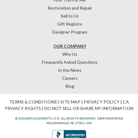
Restoration and Repair
Sell to Us
Gift Registry
Designer Program
OUR COMPANY
Why Us
Frequently Asked Questions
In the News
Careers
Blog
TERMS & CONDITIONS
|
SITE MAP
|
PRIVACY POLICY
|
CA
PRIVACY RIGHTS
|
DO NOT SELL OR SHARE MY INFORMATION
© 2026 REPLACEMENTS, LTD. ALL RIGHTS RESERVED.
1089 KNOX ROAD
MCLEANSVILLE, NC 27301, USA