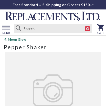
Free Standard U.S. Shipping on Orders $150+*
MENU
CART
Open
Moon Glow
main
Pepper Shaker
menu