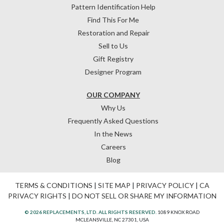
Pattern Identification Help
Find This For Me
Restoration and Repair
Sell to Us
Gift Registry
Designer Program
OUR COMPANY
Why Us
Frequently Asked Questions
In the News
Careers
Blog
TERMS & CONDITIONS
|
SITE MAP
|
PRIVACY POLICY
|
CA
PRIVACY RIGHTS
|
DO NOT SELL OR SHARE MY INFORMATION
© 2026 REPLACEMENTS, LTD. ALL RIGHTS RESERVED.
1089 KNOX ROAD
MCLEANSVILLE, NC 27301, USA