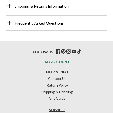
Shipping & Returns Information
Frequently Asked Questions
FOLLOW US
MY ACCOUNT
HELP & INFO
Contact Us
Return Policy
Shipping & Handling
Gift Cards
SERVICES