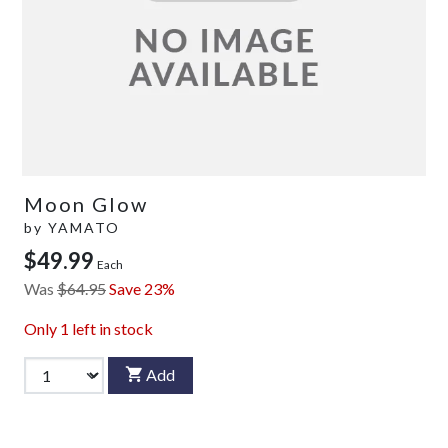
Moon Glow
by
YAMATO
$49.99
Each
Was
$64.95
Save 23%
Only
1
left in stock
Add