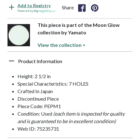
Add to Registry
Share
Powered by
This piece is part of the Moon Glow
collection by Yamato
View the collection >
Product Information
Height: 2 1/2 in
Special Characteristics: 7 HOLES
Crafted In Japan
Discontinued Piece
Piece Code: PEPM1
Condition: Used
(each item is inspected for quality
and is guaranteed to be in excellent condition)
Web ID: 75235731