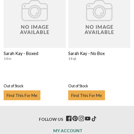
Sarah Kay - Boxed
Sarah Kay - No Box
14 in
14 qt
Out of Stock
Out of Stock
Find This For Me
Find This For Me
FOLLOW US
MY ACCOUNT