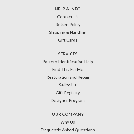
HELP & INFO
Contact Us
Return Policy
Shipping & Handling
Gift Cards
SERVICES
Pattern Identification Help
Find This For Me
Restoration and Repair
Sell to Us
Gift Registry
Designer Program
OUR COMPANY
Why Us
Frequently Asked Questions