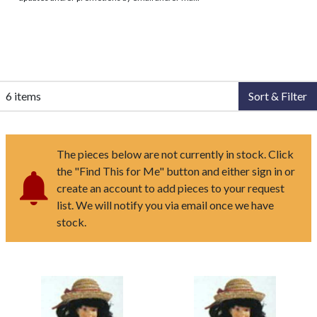
6 items
Sort & Filter
The pieces below are not currently in stock. Click
the "Find This for Me" button and either sign in or
create an account to add pieces to your request
list. We will notify you via email once we have
stock.