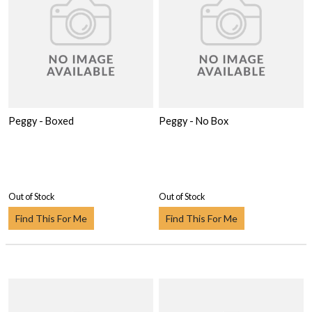
Peggy - Boxed
Peggy - No Box
Out of Stock
Out of Stock
Find This For Me
Find This For Me