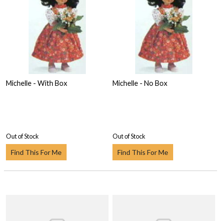
Michelle - With Box
Michelle - No Box
Out of Stock
Out of Stock
Find This For Me
Find This For Me