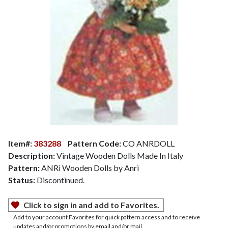
Item#:
383288
Pattern Code:
CO ANRDOLL
Description:
Vintage Wooden Dolls Made In Italy
Pattern:
ANRi Wooden Dolls by Anri
Status:
Discontinued.
Click to sign in and add to Favorites.
Add to your account Favorites for quick pattern access and to receive
updates and/or promotions by email and/or mail.