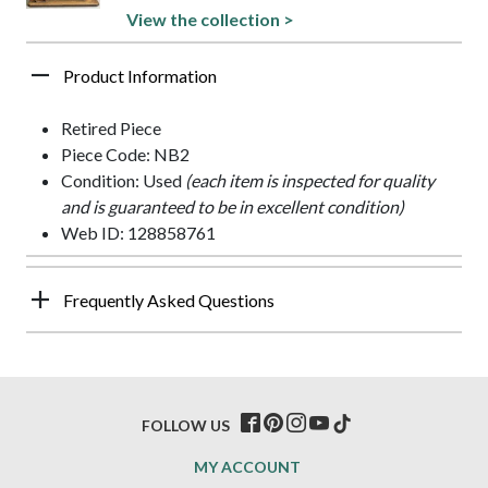
View the collection >
Product Information
Retired Piece
Piece Code: NB2
Condition: Used
(each item is inspected for quality
and is guaranteed to be in excellent condition)
Web ID: 128858761
Frequently Asked Questions
FOLLOW US
MY ACCOUNT