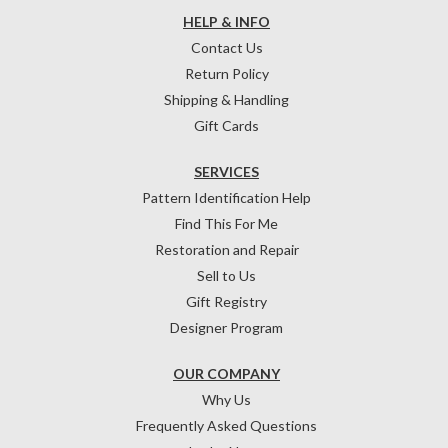
HELP & INFO
Contact Us
Return Policy
Shipping & Handling
Gift Cards
SERVICES
Pattern Identification Help
Find This For Me
Restoration and Repair
Sell to Us
Gift Registry
Designer Program
OUR COMPANY
Why Us
Frequently Asked Questions