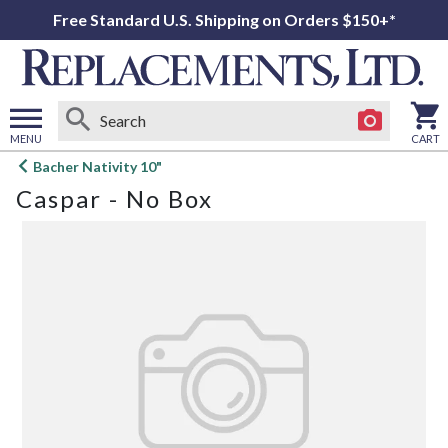
Free Standard U.S. Shipping on Orders $150+*
MENU
CART
Open
Bacher Nativity 10"
main
Caspar - No Box
menu