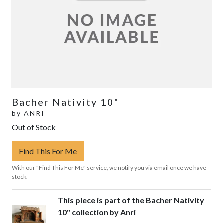
Bacher Nativity 10"
by
ANRI
Out of Stock
Find This For Me
With our "Find This For Me" service, we notify you via email once we have
stock.
This piece is part of the Bacher Nativity
10" collection by Anri