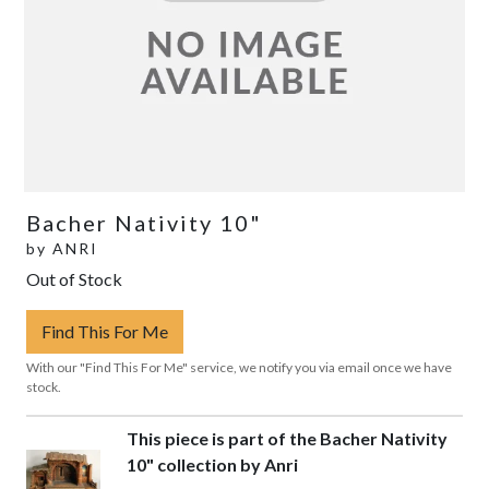
Bacher Nativity 10"
by
ANRI
Out of Stock
Find This For Me
With our "Find This For Me" service, we notify you via email once we have
stock.
This piece is part of the Bacher Nativity
10" collection by Anri