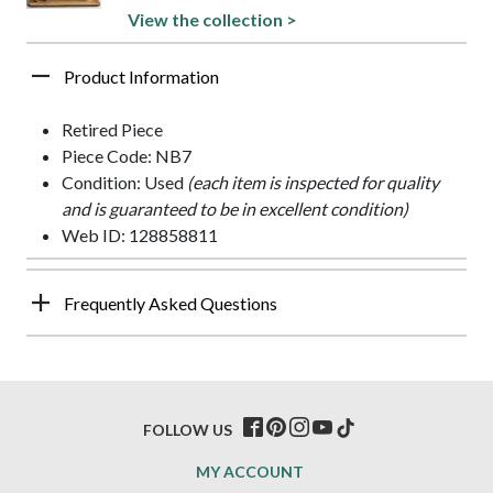
View the collection >
Product Information
Retired Piece
Piece Code: NB7
Condition: Used
(each item is inspected for quality
and is guaranteed to be in excellent condition)
Web ID: 128858811
Frequently Asked Questions
FOLLOW US
MY ACCOUNT