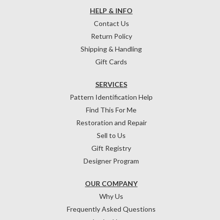
HELP & INFO
Contact Us
Return Policy
Shipping & Handling
Gift Cards
SERVICES
Pattern Identification Help
Find This For Me
Restoration and Repair
Sell to Us
Gift Registry
Designer Program
OUR COMPANY
Why Us
Frequently Asked Questions