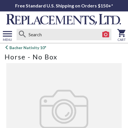
Free Standard U.S. Shipping on Orders $150+*
MENU
CART
Open
Bacher Nativity 10"
main
Horse - No Box
menu