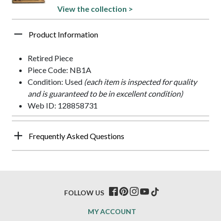
View the collection >
Product Information
Retired Piece
Piece Code: NB1A
Condition: Used
(each item is inspected for quality
and is guaranteed to be in excellent condition)
Web ID: 128858731
Frequently Asked Questions
FOLLOW US
MY ACCOUNT