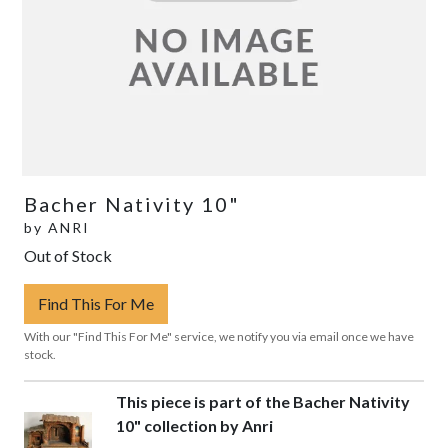
Bacher Nativity 10"
by
ANRI
Out of Stock
Find This For Me
With our "Find This For Me" service, we notify you via email once we have
stock.
This piece is part of the Bacher Nativity
10" collection by Anri