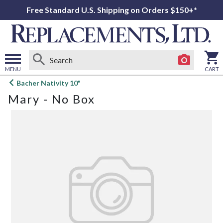
Free Standard U.S. Shipping on Orders $150+*
MENU
CART
Open
Bacher Nativity 10"
main
Mary - No Box
menu