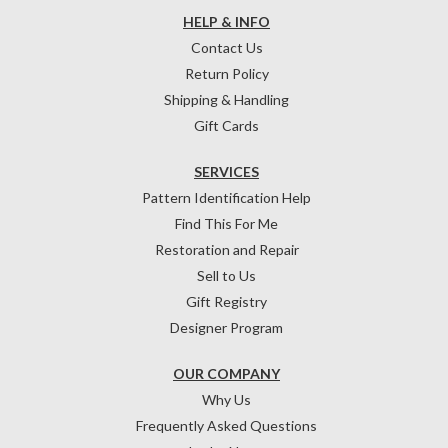
HELP & INFO
Contact Us
Return Policy
Shipping & Handling
Gift Cards
SERVICES
Pattern Identification Help
Find This For Me
Restoration and Repair
Sell to Us
Gift Registry
Designer Program
OUR COMPANY
Why Us
Frequently Asked Questions