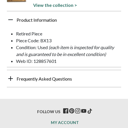
View the collection >
Product Information
Retired Piece
Piece Code: BX13
Condition: Used
(each item is inspected for quality
and is guaranteed to be in excellent condition)
Web ID: 128857601
Frequently Asked Questions
FOLLOW US
MY ACCOUNT