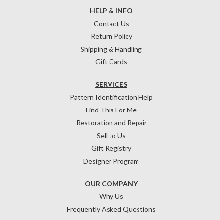
HELP & INFO
Contact Us
Return Policy
Shipping & Handling
Gift Cards
SERVICES
Pattern Identification Help
Find This For Me
Restoration and Repair
Sell to Us
Gift Registry
Designer Program
OUR COMPANY
Why Us
Frequently Asked Questions