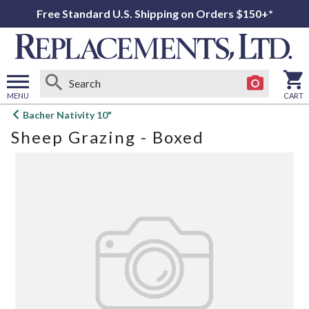
Free Standard U.S. Shipping on Orders $150+*
MENU
CART
Open
Bacher Nativity 10"
main
Sheep Grazing - Boxed
menu