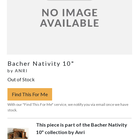
Bacher Nativity 10"
by
ANRI
Out of Stock
Find This For Me
With our "Find This For Me" service, we notify you via email once we have
stock.
This piece is part of the Bacher Nativity
10" collection by Anri