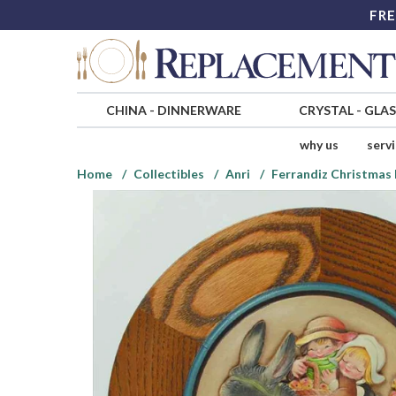
FRE
CHINA
-
DINNERWARE
CRYSTAL
-
GLA
why us
serv
Home
Collectibles
Anri
Ferrandiz Christmas 