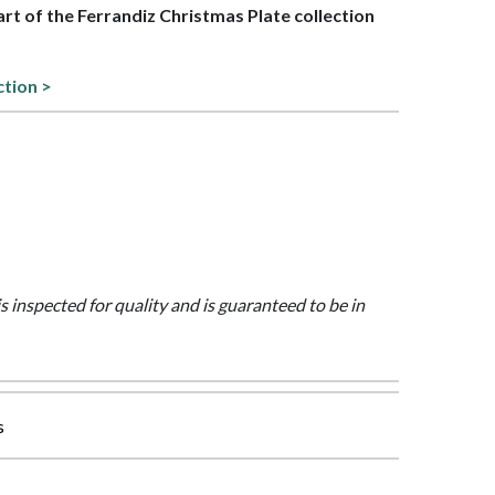
part of the Ferrandiz Christmas Plate collection
ction >
is inspected for quality and is guaranteed to be in
s