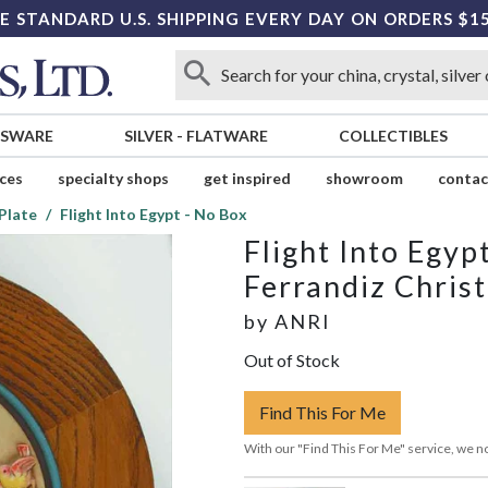
E STANDARD U.S. SHIPPING EVERY DAY ON ORDERS $1
SSWARE
SILVER
-
FLATWARE
COLLECTIBLES
ices
specialty shops
get inspired
showroom
contac
Plate
Flight Into Egypt - No Box
Flight Into Egyp
Ferrandiz Chris
by
ANRI
Out of Stock
Find This For Me
With our "Find This For Me" service, we no