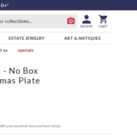
50+*
SIGN IN
CART
ESTATE JEWELRY
ART & ANTIQUES
t us
specials
t - No Box
tmas Plate
tify you via email once we have stock.