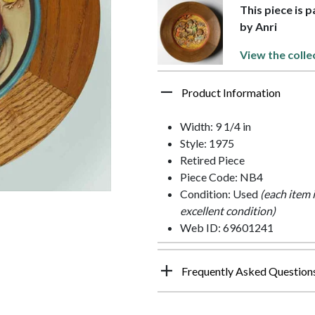
This piece is 
by Anri
View the colle
Product Information
Width: 9 1/4 in
Style: 1975
Retired Piece
Piece Code: NB4
Condition: Used
(each item 
excellent condition)
Web ID: 69601241
Frequently Asked Question