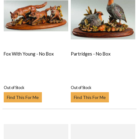
Fox With Young - No Box
Partridges - No Box
Out of Stock
Out of Stock
Find This For Me
Find This For Me