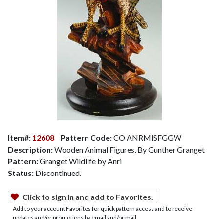
Item#:
12608
Pattern Code:
CO ANRMISFGGW
Description:
Wooden Animal Figures, By Gunther Granget
Pattern:
Granget Wildlife by Anri
Status:
Discontinued.
Click to sign in and add to Favorites.
Add to your account Favorites for quick pattern access and to receive
updates and/or promotions by email and/or mail.