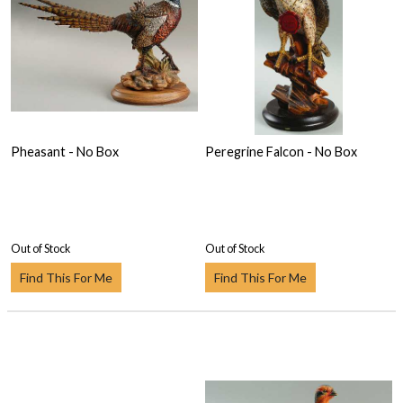
Pheasant - No Box
Peregrine Falcon - No Box
Out of Stock
Out of Stock
Find This For Me
Find This For Me