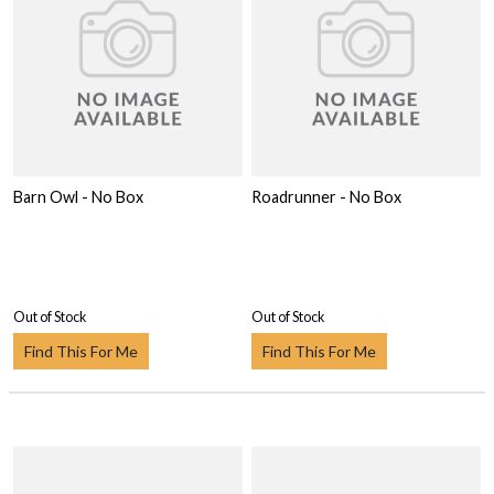
Barn Owl - No Box
Roadrunner - No Box
Out of Stock
Out of Stock
Find This For Me
Find This For Me