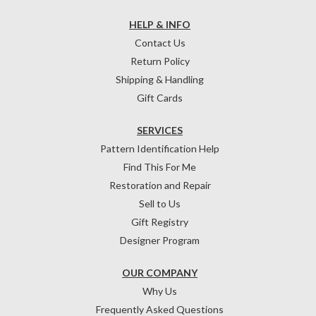
HELP & INFO
Contact Us
Return Policy
Shipping & Handling
Gift Cards
SERVICES
Pattern Identification Help
Find This For Me
Restoration and Repair
Sell to Us
Gift Registry
Designer Program
OUR COMPANY
Why Us
Frequently Asked Questions