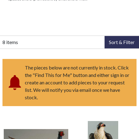
8 items
Sort & Filter
The pieces below are not currently in stock. Click
the "Find This for Me" button and either sign in or
create an account to add pieces to your request
list. We will notify you via email once we have
stock.