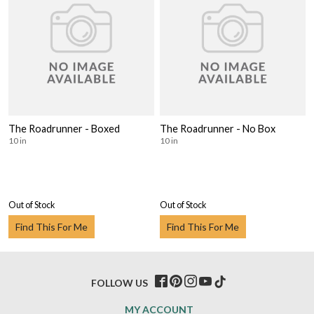
The Roadrunner - Boxed
The Roadrunner - No Box
10 in
10 in
Out of Stock
Out of Stock
Find This For Me
Find This For Me
FOLLOW US
MY ACCOUNT