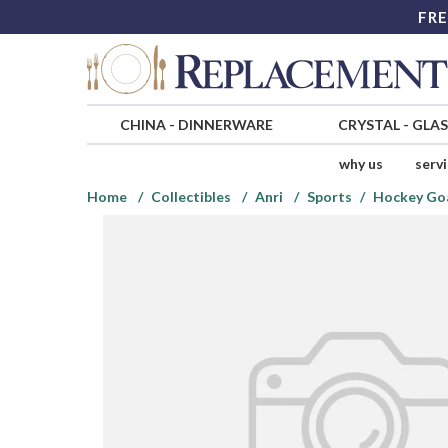
FRE
CHINA
-
DINNERWARE
CRYSTAL
-
GLA
why us
serv
Home
Collectibles
Anri
Sports
Hockey Goa