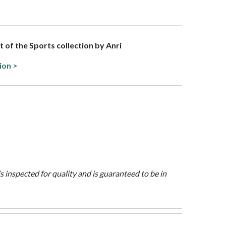
rt of the Sports collection by Anri
ion >
is inspected for quality and is guaranteed to be in