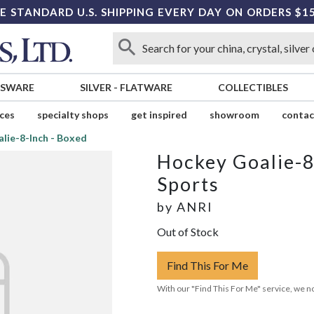
E STANDARD U.S. SHIPPING EVERY DAY ON ORDERS $1
SSWARE
SILVER
-
FLATWARE
COLLECTIBLES
ices
specialty shops
get inspired
showroom
contac
lie-8-Inch - Boxed
Hockey Goalie-8
Sports
by
ANRI
Out of Stock
Find This For Me
With our "Find This For Me" service, we no