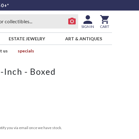
50+*
SIGN IN
CART
ESTATE JEWELRY
ART & ANTIQUES
t us
specials
-Inch - Boxed
tify you via email once we have stock.