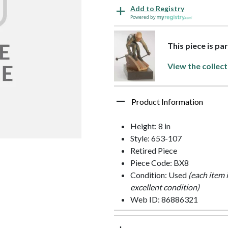
Add to Registry
Powered by
This piece is pa
View the collect
Product Information
Height: 8 in
Style: 653-107
Retired Piece
Piece Code: BX8
Condition: Used
(each item 
excellent condition)
Web ID: 86886321