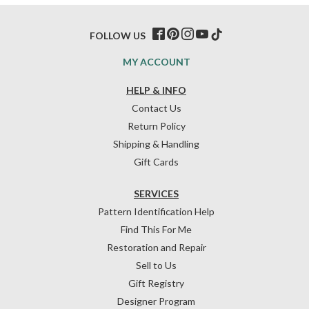
FOLLOW US
MY ACCOUNT
HELP & INFO
Contact Us
Return Policy
Shipping & Handling
Gift Cards
SERVICES
Pattern Identification Help
Find This For Me
Restoration and Repair
Sell to Us
Gift Registry
Designer Program