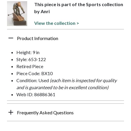
This piece is part of the Sports collection
by Anri
View the collection >
Product Information
Height: 9 in
Style: 653-122
Retired Piece
Piece Code: BX10
Condition: Used
(each item is inspected for quality
and is guaranteed to be in excellent condition)
Web ID: 86886361
Frequently Asked Questions