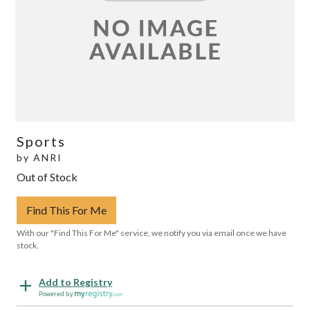
Sports
by
ANRI
Out of Stock
Find This For Me
With our "Find This For Me" service, we notify you via email once we have
stock.
Add to Registry
Powered by