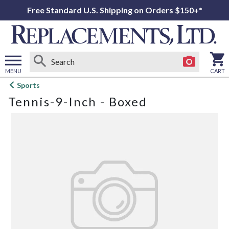
Free Standard U.S. Shipping on Orders $150+*
MENU
CART
Open
Sports
main
Tennis-9-Inch - Boxed
menu