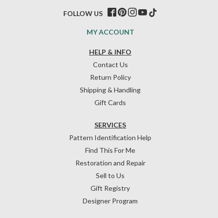
FOLLOW US
MY ACCOUNT
HELP & INFO
Contact Us
Return Policy
Shipping & Handling
Gift Cards
SERVICES
Pattern Identification Help
Find This For Me
Restoration and Repair
Sell to Us
Gift Registry
Designer Program