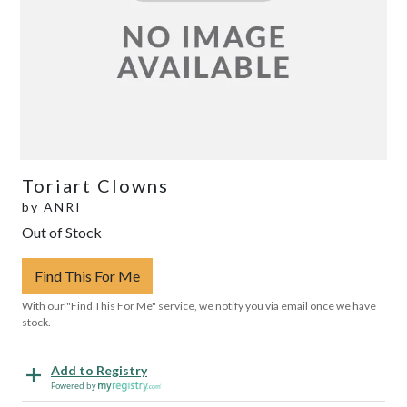
Toriart Clowns
by
ANRI
Out of Stock
Find This For Me
With our "Find This For Me" service, we notify you via email once we have
stock.
Add to Registry
Powered by