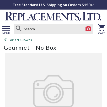
Free Standard U.S. Shipping on Orders $150+*
MENU
CART
Open
Toriart Clowns
main
Gourmet - No Box
menu