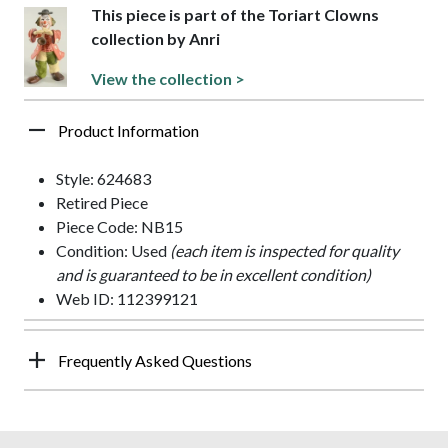
This piece is part of the Toriart Clowns
collection by Anri
View the collection >
Product Information
Style: 624683
Retired Piece
Piece Code: NB15
Condition: Used
(each item is inspected for quality
and is guaranteed to be in excellent condition)
Web ID: 112399121
Frequently Asked Questions